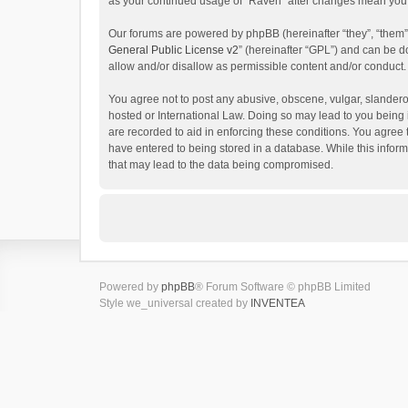
as your continued usage of “Raven” after changes mean you 
Our forums are powered by phpBB (hereinafter “they”, “them”
General Public License v2
” (hereinafter “GPL”) and can be
allow and/or disallow as permissible content and/or conduct.
You agree not to post any abusive, obscene, vulgar, slanderou
hosted or International Law. Doing so may lead to you being 
are recorded to aid in enforcing these conditions. You agree 
have entered to being stored in a database. While this inform
that may lead to the data being compromised.
Powered by
phpBB
® Forum Software © phpBB Limited
Style we_universal created by
INVENTEA