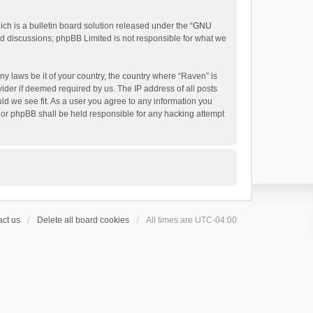
h is a bulletin board solution released under the “
GNU
ed discussions; phpBB Limited is not responsible for what we
ny laws be it of your country, the country where “Raven” is
ider if deemed required by us. The IP address of all posts
uld we see fit. As a user you agree to any information you
 nor phpBB shall be held responsible for any hacking attempt
ct us
Delete all board cookies
All times are
UTC-04:00