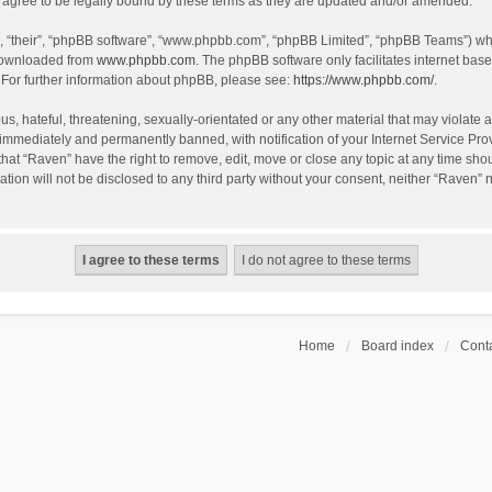
agree to be legally bound by these terms as they are updated and/or amended.
, “their”, “phpBB software”, “www.phpbb.com”, “phpBB Limited”, “phpBB Teams”) whic
 downloaded from
www.phpbb.com
. The phpBB software only facilitates internet bas
 For further information about phpBB, please see:
https://www.phpbb.com/
.
s, hateful, threatening, sexually-orientated or any other material that may violate a
immediately and permanently banned, with notification of your Internet Service Prov
that “Raven” have the right to remove, edit, move or close any topic at any time sho
ation will not be disclosed to any third party without your consent, neither “Raven”
Home
Board index
Conta