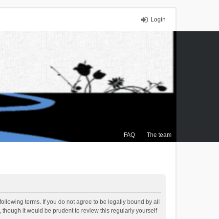
Login
FAQ
The team
ollowing terms. If you do not agree to be legally bound by all
though it would be prudent to review this regularly yourself