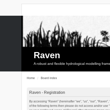
Raven
A robust and flexible hydrological modelling fra
Home
Board index
Raven - Registration
By accessing “Raven” (hereinafter “we”, “us”, “our”, “Raven”, 
of the following terms then please do not access and/or use 