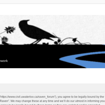
mework
“https://www.civil.uwaterloo.ca/raven_forum”), you agree to be legally bound by the f
“Raven”. We may change these at any time and we’ll do our utmost in informing you, 