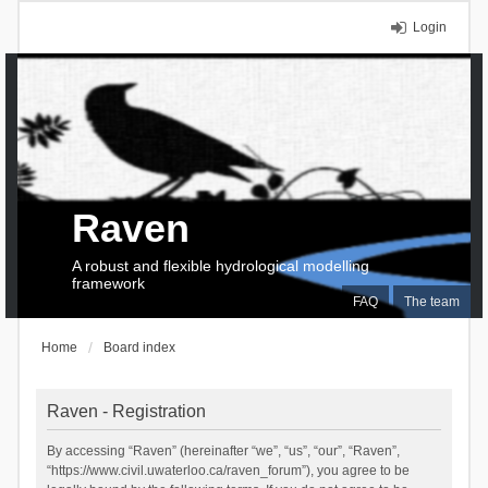
Login
Raven
A robust and flexible hydrological modelling
framework
FAQ
The team
Home
Board index
Raven - Registration
By accessing “Raven” (hereinafter “we”, “us”, “our”, “Raven”,
“https://www.civil.uwaterloo.ca/raven_forum”), you agree to be