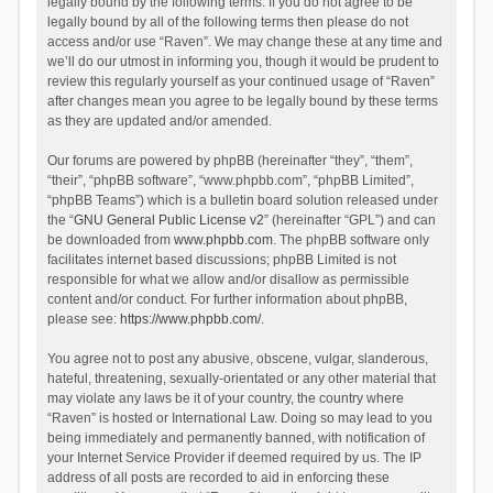
legally bound by the following terms. If you do not agree to be
legally bound by all of the following terms then please do not
access and/or use “Raven”. We may change these at any time and
we’ll do our utmost in informing you, though it would be prudent to
review this regularly yourself as your continued usage of “Raven”
after changes mean you agree to be legally bound by these terms
as they are updated and/or amended.
Our forums are powered by phpBB (hereinafter “they”, “them”,
“their”, “phpBB software”, “www.phpbb.com”, “phpBB Limited”,
“phpBB Teams”) which is a bulletin board solution released under
the “
GNU General Public License v2
” (hereinafter “GPL”) and can
be downloaded from
www.phpbb.com
. The phpBB software only
facilitates internet based discussions; phpBB Limited is not
responsible for what we allow and/or disallow as permissible
content and/or conduct. For further information about phpBB,
please see:
https://www.phpbb.com/
.
You agree not to post any abusive, obscene, vulgar, slanderous,
hateful, threatening, sexually-orientated or any other material that
may violate any laws be it of your country, the country where
“Raven” is hosted or International Law. Doing so may lead to you
being immediately and permanently banned, with notification of
your Internet Service Provider if deemed required by us. The IP
address of all posts are recorded to aid in enforcing these