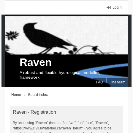
Login
Raven
A robust and flexible hydrological modelling
framework
FAQ
The team
Home
Board index
Raven - Registration
By accessing “Raven” (hereinafter “we”, “us”, “our”, “Raven”,
“https://www.civil.uwaterloo.ca/raven_forum”), you agree to be