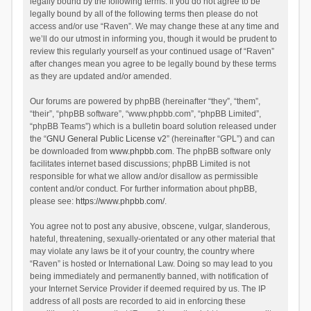
legally bound by the following terms. If you do not agree to be
legally bound by all of the following terms then please do not
access and/or use “Raven”. We may change these at any time and
we’ll do our utmost in informing you, though it would be prudent to
review this regularly yourself as your continued usage of “Raven”
after changes mean you agree to be legally bound by these terms
as they are updated and/or amended.
Our forums are powered by phpBB (hereinafter “they”, “them”,
“their”, “phpBB software”, “www.phpbb.com”, “phpBB Limited”,
“phpBB Teams”) which is a bulletin board solution released under
the “
GNU General Public License v2
” (hereinafter “GPL”) and can
be downloaded from
www.phpbb.com
. The phpBB software only
facilitates internet based discussions; phpBB Limited is not
responsible for what we allow and/or disallow as permissible
content and/or conduct. For further information about phpBB,
please see:
https://www.phpbb.com/
.
You agree not to post any abusive, obscene, vulgar, slanderous,
hateful, threatening, sexually-orientated or any other material that
may violate any laws be it of your country, the country where
“Raven” is hosted or International Law. Doing so may lead to you
being immediately and permanently banned, with notification of
your Internet Service Provider if deemed required by us. The IP
address of all posts are recorded to aid in enforcing these