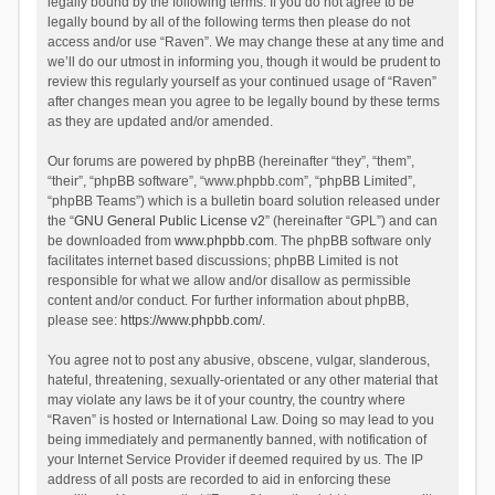
legally bound by the following terms. If you do not agree to be
legally bound by all of the following terms then please do not
access and/or use “Raven”. We may change these at any time and
we’ll do our utmost in informing you, though it would be prudent to
review this regularly yourself as your continued usage of “Raven”
after changes mean you agree to be legally bound by these terms
as they are updated and/or amended.
Our forums are powered by phpBB (hereinafter “they”, “them”,
“their”, “phpBB software”, “www.phpbb.com”, “phpBB Limited”,
“phpBB Teams”) which is a bulletin board solution released under
the “
GNU General Public License v2
” (hereinafter “GPL”) and can
be downloaded from
www.phpbb.com
. The phpBB software only
facilitates internet based discussions; phpBB Limited is not
responsible for what we allow and/or disallow as permissible
content and/or conduct. For further information about phpBB,
please see:
https://www.phpbb.com/
.
You agree not to post any abusive, obscene, vulgar, slanderous,
hateful, threatening, sexually-orientated or any other material that
may violate any laws be it of your country, the country where
“Raven” is hosted or International Law. Doing so may lead to you
being immediately and permanently banned, with notification of
your Internet Service Provider if deemed required by us. The IP
address of all posts are recorded to aid in enforcing these