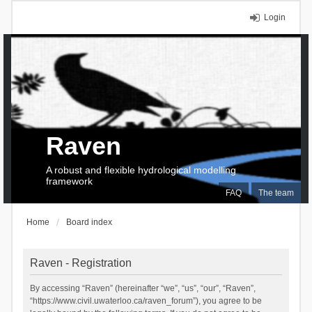
Login
Raven
A robust and flexible hydrological modelling
framework
FAQ
The team
Home
Board index
Raven - Registration
By accessing “Raven” (hereinafter “we”, “us”, “our”, “Raven”,
“https://www.civil.uwaterloo.ca/raven_forum”), you agree to be