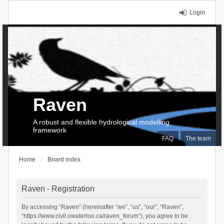
Login
Raven
A robust and flexible hydrological modelling
framework
FAQ
The team
Home
Board index
Raven - Registration
By accessing “Raven” (hereinafter “we”, “us”, “our”, “Raven”,
“https://www.civil.uwaterloo.ca/raven_forum”), you agree to be