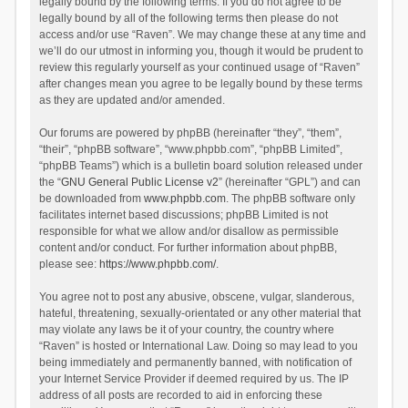
legally bound by the following terms. If you do not agree to be
legally bound by all of the following terms then please do not
access and/or use “Raven”. We may change these at any time and
we’ll do our utmost in informing you, though it would be prudent to
review this regularly yourself as your continued usage of “Raven”
after changes mean you agree to be legally bound by these terms
as they are updated and/or amended.
Our forums are powered by phpBB (hereinafter “they”, “them”,
“their”, “phpBB software”, “www.phpbb.com”, “phpBB Limited”,
“phpBB Teams”) which is a bulletin board solution released under
the “
GNU General Public License v2
” (hereinafter “GPL”) and can
be downloaded from
www.phpbb.com
. The phpBB software only
facilitates internet based discussions; phpBB Limited is not
responsible for what we allow and/or disallow as permissible
content and/or conduct. For further information about phpBB,
please see:
https://www.phpbb.com/
.
You agree not to post any abusive, obscene, vulgar, slanderous,
hateful, threatening, sexually-orientated or any other material that
may violate any laws be it of your country, the country where
“Raven” is hosted or International Law. Doing so may lead to you
being immediately and permanently banned, with notification of
your Internet Service Provider if deemed required by us. The IP
address of all posts are recorded to aid in enforcing these