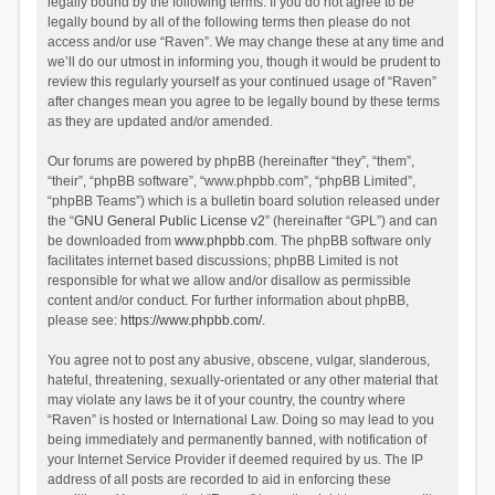
legally bound by the following terms. If you do not agree to be
legally bound by all of the following terms then please do not
access and/or use “Raven”. We may change these at any time and
we’ll do our utmost in informing you, though it would be prudent to
review this regularly yourself as your continued usage of “Raven”
after changes mean you agree to be legally bound by these terms
as they are updated and/or amended.
Our forums are powered by phpBB (hereinafter “they”, “them”,
“their”, “phpBB software”, “www.phpbb.com”, “phpBB Limited”,
“phpBB Teams”) which is a bulletin board solution released under
the “
GNU General Public License v2
” (hereinafter “GPL”) and can
be downloaded from
www.phpbb.com
. The phpBB software only
facilitates internet based discussions; phpBB Limited is not
responsible for what we allow and/or disallow as permissible
content and/or conduct. For further information about phpBB,
please see:
https://www.phpbb.com/
.
You agree not to post any abusive, obscene, vulgar, slanderous,
hateful, threatening, sexually-orientated or any other material that
may violate any laws be it of your country, the country where
“Raven” is hosted or International Law. Doing so may lead to you
being immediately and permanently banned, with notification of
your Internet Service Provider if deemed required by us. The IP
address of all posts are recorded to aid in enforcing these