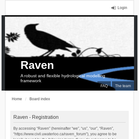
Login
Raven
A robust and flexible hydrological modelling
framework
FAQ
The team
Home
Board index
Raven - Registration
By accessing “Raven” (hereinafter “we”, “us”, “our”, “Raven”,
“https://www.civil.uwaterloo.ca/raven_forum”), you agree to be