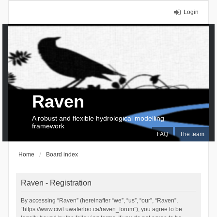
Login
Raven
A robust and flexible hydrological modelling
framework
FAQ
The team
Home
Board index
Raven - Registration
By accessing “Raven” (hereinafter “we”, “us”, “our”, “Raven”,
“https://www.civil.uwaterloo.ca/raven_forum”), you agree to be