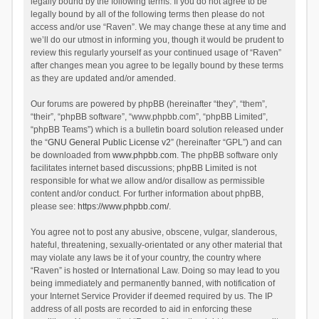
legally bound by the following terms. If you do not agree to be
legally bound by all of the following terms then please do not
access and/or use “Raven”. We may change these at any time and
we’ll do our utmost in informing you, though it would be prudent to
review this regularly yourself as your continued usage of “Raven”
after changes mean you agree to be legally bound by these terms
as they are updated and/or amended.
Our forums are powered by phpBB (hereinafter “they”, “them”,
“their”, “phpBB software”, “www.phpbb.com”, “phpBB Limited”,
“phpBB Teams”) which is a bulletin board solution released under
the “
GNU General Public License v2
” (hereinafter “GPL”) and can
be downloaded from
www.phpbb.com
. The phpBB software only
facilitates internet based discussions; phpBB Limited is not
responsible for what we allow and/or disallow as permissible
content and/or conduct. For further information about phpBB,
please see:
https://www.phpbb.com/
.
You agree not to post any abusive, obscene, vulgar, slanderous,
hateful, threatening, sexually-orientated or any other material that
may violate any laws be it of your country, the country where
“Raven” is hosted or International Law. Doing so may lead to you
being immediately and permanently banned, with notification of
your Internet Service Provider if deemed required by us. The IP
address of all posts are recorded to aid in enforcing these