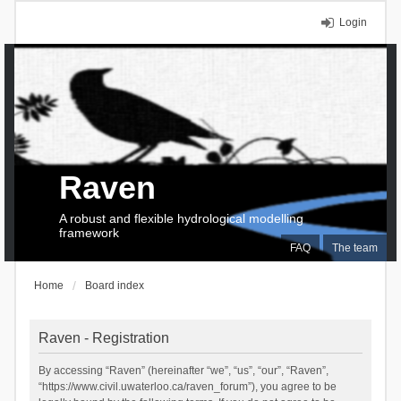
Login
Raven
A robust and flexible hydrological modelling
framework
FAQ
The team
Home
Board index
Raven - Registration
By accessing “Raven” (hereinafter “we”, “us”, “our”, “Raven”,
“https://www.civil.uwaterloo.ca/raven_forum”), you agree to be