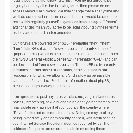
legally bound by the following terms. If you do not agree to be
legally bound by all of the following terms then please do not
access and/or use “Raven”. We may change these at any time and
we’ll do our utmost in informing you, though it would be prudent to
review this regularly yourself as your continued usage of “Raven”
after changes mean you agree to be legally bound by these terms
as they are updated and/or amended.
Our forums are powered by phpBB (hereinafter “they”, “them”,
“their”, “phpBB software”, “www.phpbb.com”, “phpBB Limited”,
“phpBB Teams”) which is a bulletin board solution released under
the “
GNU General Public License v2
” (hereinafter “GPL”) and can
be downloaded from
www.phpbb.com
. The phpBB software only
facilitates internet based discussions; phpBB Limited is not
responsible for what we allow and/or disallow as permissible
content and/or conduct. For further information about phpBB,
please see:
https://www.phpbb.com/
.
You agree not to post any abusive, obscene, vulgar, slanderous,
hateful, threatening, sexually-orientated or any other material that
may violate any laws be it of your country, the country where
“Raven” is hosted or International Law. Doing so may lead to you
being immediately and permanently banned, with notification of
your Internet Service Provider if deemed required by us. The IP
address of all posts are recorded to aid in enforcing these