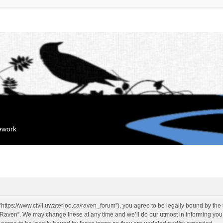
mework
“https://www.civil.uwaterloo.ca/raven_forum”), you agree to be legally bound by the f
“Raven”. We may change these at any time and we’ll do our utmost in informing you, 