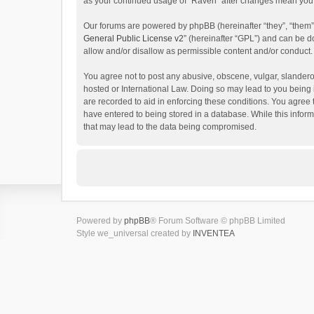
as your continued usage of “Raven” after changes mean you 
Our forums are powered by phpBB (hereinafter “they”, “them”
General Public License v2
” (hereinafter “GPL”) and can be
allow and/or disallow as permissible content and/or conduct.
You agree not to post any abusive, obscene, vulgar, slanderou
hosted or International Law. Doing so may lead to you being 
are recorded to aid in enforcing these conditions. You agree 
have entered to being stored in a database. While this inform
that may lead to the data being compromised.
Powered by
phpBB
® Forum Software © phpBB Limited
Style we_universal created by
INVENTEA