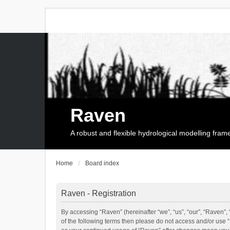
Raven
A robust and flexible hydrological modelling fra
Home
Board index
Raven - Registration
By accessing “Raven” (hereinafter “we”, “us”, “our”, “Raven”, 
of the following terms then please do not access and/or use 