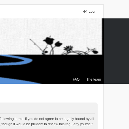
Login
FAQ
The team
ollowing terms. If you do not agree to be legally bound by all
though it would be prudent to review this regularly yourself