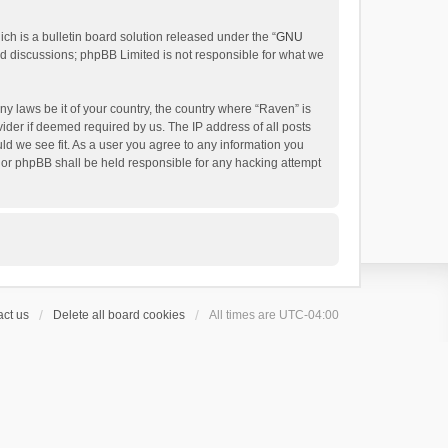
h is a bulletin board solution released under the “
GNU
ed discussions; phpBB Limited is not responsible for what we
ny laws be it of your country, the country where “Raven” is
ider if deemed required by us. The IP address of all posts
uld we see fit. As a user you agree to any information you
 nor phpBB shall be held responsible for any hacking attempt
ct us
Delete all board cookies
All times are
UTC-04:00