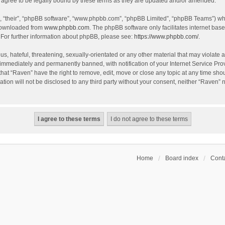
agree to be legally bound by these terms as they are updated and/or amended.
, “their”, “phpBB software”, “www.phpbb.com”, “phpBB Limited”, “phpBB Teams”) whic
 downloaded from
www.phpbb.com
. The phpBB software only facilitates internet bas
 For further information about phpBB, please see:
https://www.phpbb.com/
.
s, hateful, threatening, sexually-orientated or any other material that may violate a
immediately and permanently banned, with notification of your Internet Service Prov
that “Raven” have the right to remove, edit, move or close any topic at any time sho
ation will not be disclosed to any third party without your consent, neither “Raven”
Home
Board index
Conta