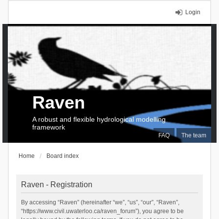
Login
Raven
A robust and flexible hydrological modelling
framework
FAQ
The team
Home
Board index
Raven - Registration
By accessing “Raven” (hereinafter “we”, “us”, “our”, “Raven”,
“https://www.civil.uwaterloo.ca/raven_forum”), you agree to be