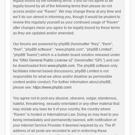
legally bound by the following terms. If you do not agree to be
legally bound by all of the following terms then please do not
access and/or use “Raven”. We may change these at any time and
we’ll do our utmost in informing you, though it would be prudent to
review this regularly yourself as your continued usage of “Raven”
after changes mean you agree to be legally bound by these terms
as they are updated and/or amended.
Our forums are powered by phpBB (hereinafter “they”, “them”,
“their”, “phpBB software”, “www.phpbb.com”, “phpBB Limited”,
“phpBB Teams”) which is a bulletin board solution released under
the “
GNU General Public License v2
” (hereinafter “GPL”) and can
be downloaded from
www.phpbb.com
. The phpBB software only
facilitates internet based discussions; phpBB Limited is not
responsible for what we allow and/or disallow as permissible
content and/or conduct. For further information about phpBB,
please see:
https://www.phpbb.com/
.
You agree not to post any abusive, obscene, vulgar, slanderous,
hateful, threatening, sexually-orientated or any other material that
may violate any laws be it of your country, the country where
“Raven” is hosted or International Law. Doing so may lead to you
being immediately and permanently banned, with notification of
your Internet Service Provider if deemed required by us. The IP
address of all posts are recorded to aid in enforcing these