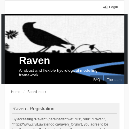
Login
Raven
A robust and flexible hydrological modelling
framework
FAQ
The team
Home
Board index
Raven - Registration
By accessing “Raven” (hereinafter “we”, “us”, “our”, “Raven”,
“https://www.civil.uwaterloo.ca/raven_forum”), you agree to be