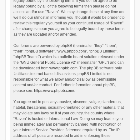
legally bound by the following terms. If you do not agree to be
legally bound by all of the following terms then please do not
access and/or use “Raven”. We may change these at any time and
we’ll do our utmost in informing you, though it would be prudent to
review this regularly yourself as your continued usage of “Raven”
after changes mean you agree to be legally bound by these terms
as they are updated and/or amended.
Our forums are powered by phpBB (hereinafter “they”, “them”,
“their”, “phpBB software”, “www.phpbb.com”, “phpBB Limited”,
“phpBB Teams”) which is a bulletin board solution released under
the “
GNU General Public License v2
” (hereinafter “GPL”) and can
be downloaded from
www.phpbb.com
. The phpBB software only
facilitates internet based discussions; phpBB Limited is not
responsible for what we allow and/or disallow as permissible
content and/or conduct. For further information about phpBB,
please see:
https://www.phpbb.com/
.
You agree not to post any abusive, obscene, vulgar, slanderous,
hateful, threatening, sexually-orientated or any other material that
may violate any laws be it of your country, the country where
“Raven” is hosted or International Law. Doing so may lead to you
being immediately and permanently banned, with notification of
your Internet Service Provider if deemed required by us. The IP
address of all posts are recorded to aid in enforcing these