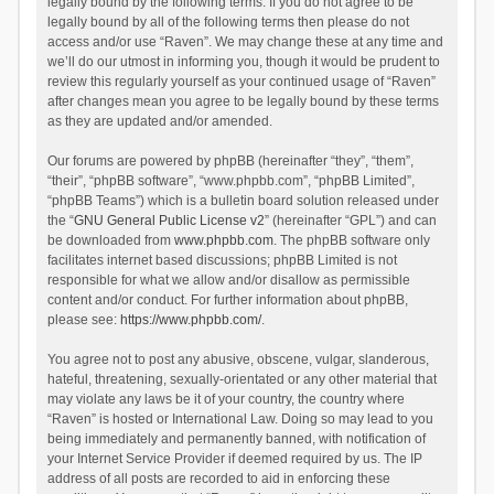
legally bound by the following terms. If you do not agree to be
legally bound by all of the following terms then please do not
access and/or use “Raven”. We may change these at any time and
we’ll do our utmost in informing you, though it would be prudent to
review this regularly yourself as your continued usage of “Raven”
after changes mean you agree to be legally bound by these terms
as they are updated and/or amended.
Our forums are powered by phpBB (hereinafter “they”, “them”,
“their”, “phpBB software”, “www.phpbb.com”, “phpBB Limited”,
“phpBB Teams”) which is a bulletin board solution released under
the “
GNU General Public License v2
” (hereinafter “GPL”) and can
be downloaded from
www.phpbb.com
. The phpBB software only
facilitates internet based discussions; phpBB Limited is not
responsible for what we allow and/or disallow as permissible
content and/or conduct. For further information about phpBB,
please see:
https://www.phpbb.com/
.
You agree not to post any abusive, obscene, vulgar, slanderous,
hateful, threatening, sexually-orientated or any other material that
may violate any laws be it of your country, the country where
“Raven” is hosted or International Law. Doing so may lead to you
being immediately and permanently banned, with notification of
your Internet Service Provider if deemed required by us. The IP
address of all posts are recorded to aid in enforcing these