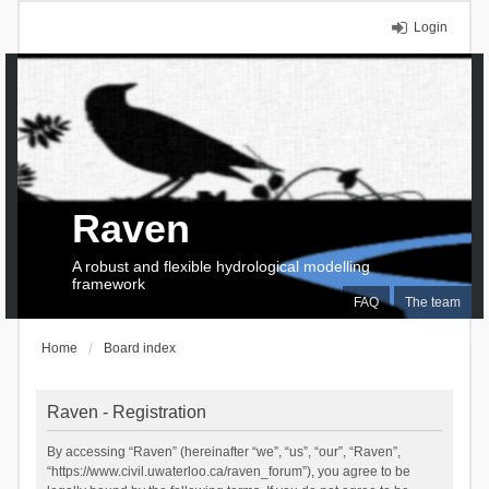
Login
Raven
A robust and flexible hydrological modelling
framework
FAQ
The team
Home
Board index
Raven - Registration
By accessing “Raven” (hereinafter “we”, “us”, “our”, “Raven”,
“https://www.civil.uwaterloo.ca/raven_forum”), you agree to be