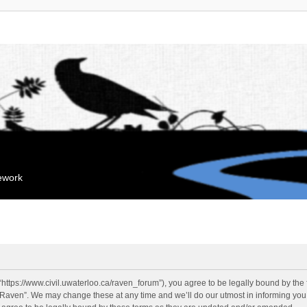
mework
“https://www.civil.uwaterloo.ca/raven_forum”), you agree to be legally bound by the f
“Raven”. We may change these at any time and we’ll do our utmost in informing you, 