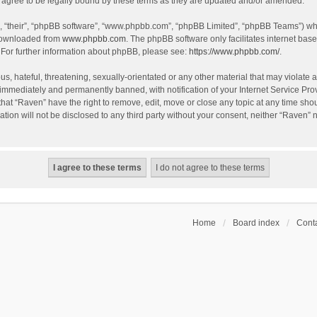
agree to be legally bound by these terms as they are updated and/or amended.
, “their”, “phpBB software”, “www.phpbb.com”, “phpBB Limited”, “phpBB Teams”) whic
 downloaded from
www.phpbb.com
. The phpBB software only facilitates internet bas
 For further information about phpBB, please see:
https://www.phpbb.com/
.
s, hateful, threatening, sexually-orientated or any other material that may violate a
immediately and permanently banned, with notification of your Internet Service Prov
that “Raven” have the right to remove, edit, move or close any topic at any time sho
ation will not be disclosed to any third party without your consent, neither “Raven”
Home
Board index
Conta