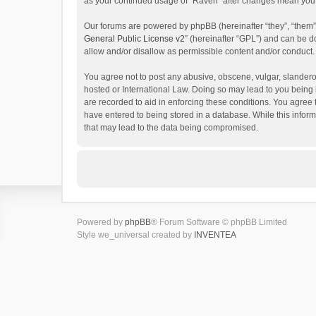
as your continued usage of “Raven” after changes mean you 
Our forums are powered by phpBB (hereinafter “they”, “them”
General Public License v2
” (hereinafter “GPL”) and can be
allow and/or disallow as permissible content and/or conduct.
You agree not to post any abusive, obscene, vulgar, slanderou
hosted or International Law. Doing so may lead to you being 
are recorded to aid in enforcing these conditions. You agree 
have entered to being stored in a database. While this inform
that may lead to the data being compromised.
Powered by
phpBB
® Forum Software © phpBB Limited
Style we_universal created by
INVENTEA