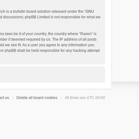
h is a bulletin board solution released under the “
GNU
ed discussions; phpBB Limited is not responsible for what we
ny laws be it of your country, the country where “Raven” is
ider if deemed required by us. The IP address of all posts
uld we see fit. As a user you agree to any information you
 nor phpBB shall be held responsible for any hacking attempt
ct us
Delete all board cookies
All times are
UTC-04:00