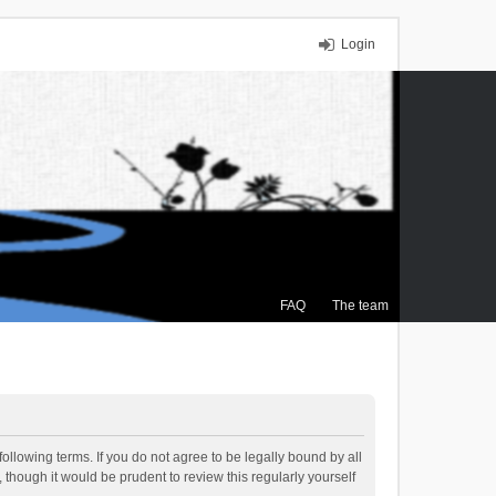
Login
FAQ
The team
ollowing terms. If you do not agree to be legally bound by all
though it would be prudent to review this regularly yourself