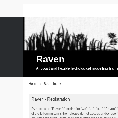
Raven
A robust and flexible hydrological modelling fra
Home
Board index
Raven - Registration
By accessing “Raven” (hereinafter “we”, “us”, “our”, “Raven”, 
of the following terms then please do not access and/or use 