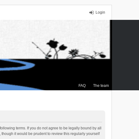
Login
FAQ
The team
ollowing terms. If you do not agree to be legally bound by all
though it would be prudent to review this regularly yourself