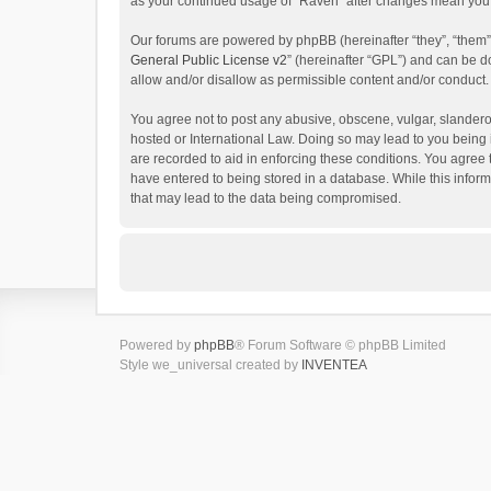
as your continued usage of “Raven” after changes mean you 
Our forums are powered by phpBB (hereinafter “they”, “them”
General Public License v2
” (hereinafter “GPL”) and can be
allow and/or disallow as permissible content and/or conduct.
You agree not to post any abusive, obscene, vulgar, slanderou
hosted or International Law. Doing so may lead to you being 
are recorded to aid in enforcing these conditions. You agree 
have entered to being stored in a database. While this inform
that may lead to the data being compromised.
Powered by
phpBB
® Forum Software © phpBB Limited
Style we_universal created by
INVENTEA