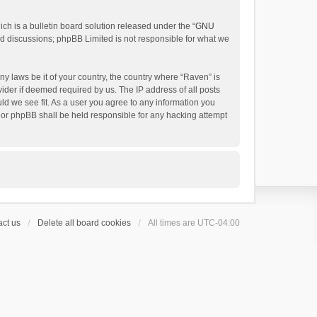
h is a bulletin board solution released under the “
GNU
ed discussions; phpBB Limited is not responsible for what we
ny laws be it of your country, the country where “Raven” is
ider if deemed required by us. The IP address of all posts
uld we see fit. As a user you agree to any information you
 nor phpBB shall be held responsible for any hacking attempt
ct us
Delete all board cookies
All times are
UTC-04:00