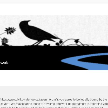
mework
“https://www.civil.uwaterloo.ca/raven_forum”), you agree to be legally bound by the f
“Raven”. We may change these at any time and we’ll do our utmost in informing you, 