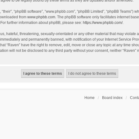
agree to be legally bound by these terms as they are updated and/or amended.
, “their”, “phpBB software”, “www.phpbb.com”, “phpBB Limited”, “phpBB Teams”) whic
 downloaded from
www.phpbb.com
. The phpBB software only facilitates internet bas
 For further information about phpBB, please see:
https://www.phpbb.com/
.
s, hateful, threatening, sexually-orientated or any other material that may violate a
immediately and permanently banned, with notification of your Internet Service Prov
that “Raven” have the right to remove, edit, move or close any topic at any time sho
ation will not be disclosed to any third party without your consent, neither “Raven”
Home
Board index
Conta