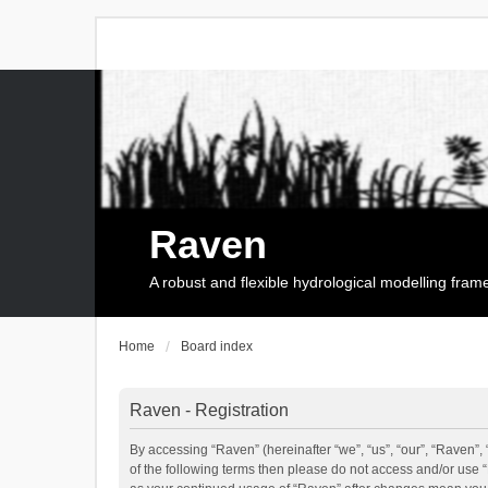
Raven
A robust and flexible hydrological modelling fra
Home
Board index
Raven - Registration
By accessing “Raven” (hereinafter “we”, “us”, “our”, “Raven”, 
of the following terms then please do not access and/or use 