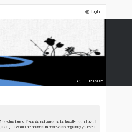
Login
FAQ
The team
ollowing terms. If you do not agree to be legally bound by all
though it would be prudent to review this regularly yourself