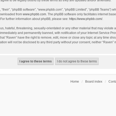
agree to be legally bound by these terms as they are updated and/or amended.
, “their”, “phpBB software”, “www.phpbb.com”, “phpBB Limited”, “phpBB Teams”) whic
 downloaded from
www.phpbb.com
. The phpBB software only facilitates internet bas
 For further information about phpBB, please see:
https://www.phpbb.com/
.
s, hateful, threatening, sexually-orientated or any other material that may violate a
immediately and permanently banned, with notification of your Internet Service Prov
that “Raven” have the right to remove, edit, move or close any topic at any time sho
ation will not be disclosed to any third party without your consent, neither “Raven”
Home
Board index
Conta