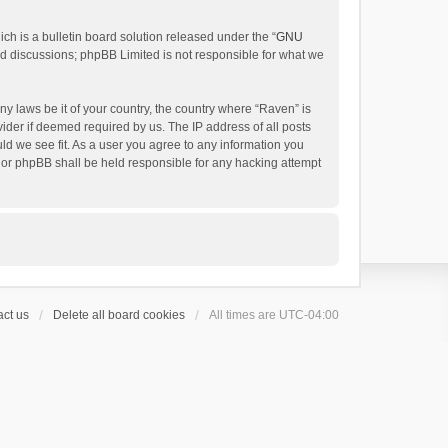
h is a bulletin board solution released under the “
GNU
ed discussions; phpBB Limited is not responsible for what we
ny laws be it of your country, the country where “Raven” is
ider if deemed required by us. The IP address of all posts
uld we see fit. As a user you agree to any information you
 nor phpBB shall be held responsible for any hacking attempt
ct us
Delete all board cookies
All times are
UTC-04:00