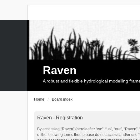
Raven
A robust and flexible hydrological modelling fra
Home
Board index
Raven - Registration
By accessing “Raven” (hereinafter “we”, “us”, “our”, “Raven”, 
of the following terms then please do not access and/or use 