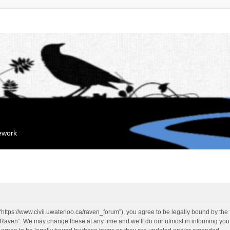
mework
“https://www.civil.uwaterloo.ca/raven_forum”), you agree to be legally bound by the f
“Raven”. We may change these at any time and we’ll do our utmost in informing you, 