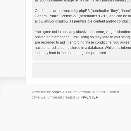
as your continued usage of “Raven” after changes mean you 
Our forums are powered by phpBB (hereinafter “they”, “them”
General Public License v2
” (hereinafter “GPL”) and can be
allow and/or disallow as permissible content and/or conduct.
You agree not to post any abusive, obscene, vulgar, slanderou
hosted or International Law. Doing so may lead to you being 
are recorded to aid in enforcing these conditions. You agree 
have entered to being stored in a database. While this inform
that may lead to the data being compromised.
Powered by
phpBB
® Forum Software © phpBB Limited
Style we_universal created by
INVENTEA