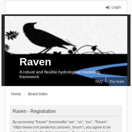
Login
Raven
A robust and flexible hydrological modelling
framework
FAQ
The team
Home
Board index
Raven - Registration
By accessing “Raven” (hereinafter “we”, “us”, “our”, “Raven”,
“https://www.civil.uwaterloo.ca/raven_forum”), you agree to be