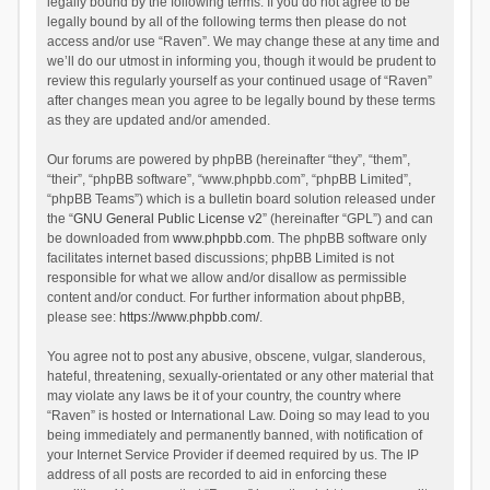
legally bound by the following terms. If you do not agree to be
legally bound by all of the following terms then please do not
access and/or use “Raven”. We may change these at any time and
we’ll do our utmost in informing you, though it would be prudent to
review this regularly yourself as your continued usage of “Raven”
after changes mean you agree to be legally bound by these terms
as they are updated and/or amended.
Our forums are powered by phpBB (hereinafter “they”, “them”,
“their”, “phpBB software”, “www.phpbb.com”, “phpBB Limited”,
“phpBB Teams”) which is a bulletin board solution released under
the “
GNU General Public License v2
” (hereinafter “GPL”) and can
be downloaded from
www.phpbb.com
. The phpBB software only
facilitates internet based discussions; phpBB Limited is not
responsible for what we allow and/or disallow as permissible
content and/or conduct. For further information about phpBB,
please see:
https://www.phpbb.com/
.
You agree not to post any abusive, obscene, vulgar, slanderous,
hateful, threatening, sexually-orientated or any other material that
may violate any laws be it of your country, the country where
“Raven” is hosted or International Law. Doing so may lead to you
being immediately and permanently banned, with notification of
your Internet Service Provider if deemed required by us. The IP
address of all posts are recorded to aid in enforcing these