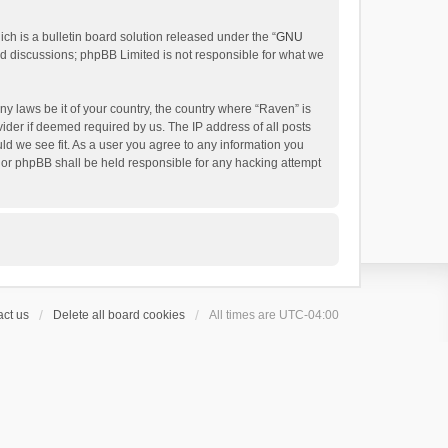
h is a bulletin board solution released under the “
GNU
ed discussions; phpBB Limited is not responsible for what we
ny laws be it of your country, the country where “Raven” is
ider if deemed required by us. The IP address of all posts
uld we see fit. As a user you agree to any information you
 nor phpBB shall be held responsible for any hacking attempt
ct us
Delete all board cookies
All times are
UTC-04:00