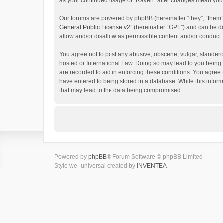
as your continued usage of “Raven” after changes mean you 
Our forums are powered by phpBB (hereinafter “they”, “them”
General Public License v2
” (hereinafter “GPL”) and can be
allow and/or disallow as permissible content and/or conduct.
You agree not to post any abusive, obscene, vulgar, slanderou
hosted or International Law. Doing so may lead to you being 
are recorded to aid in enforcing these conditions. You agree 
have entered to being stored in a database. While this inform
that may lead to the data being compromised.
Powered by
phpBB
® Forum Software © phpBB Limited
Style we_universal created by
INVENTEA