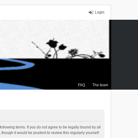
Login
FAQ
The team
ollowing terms. If you do not agree to be legally bound by all
though it would be prudent to review this regularly yourself