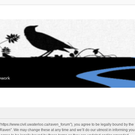
mework
“https://www.civil.uwaterloo.ca/raven_forum”), you agree to be legally bound by the f
“Raven”. We may change these at any time and we’ll do our utmost in informing you, 