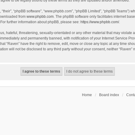
agree to be legally bound by these terms as they are updated and/or amended.
, “their”, “phpBB software”, “www.phpbb.com”, “phpBB Limited”, “phpBB Teams”) whic
 downloaded from
www.phpbb.com
. The phpBB software only facilitates internet bas
 For further information about phpBB, please see:
https://www.phpbb.com/
.
s, hateful, threatening, sexually-orientated or any other material that may violate a
immediately and permanently banned, with notification of your Internet Service Prov
that “Raven” have the right to remove, edit, move or close any topic at any time sho
ation will not be disclosed to any third party without your consent, neither “Raven”
Home
Board index
Conta