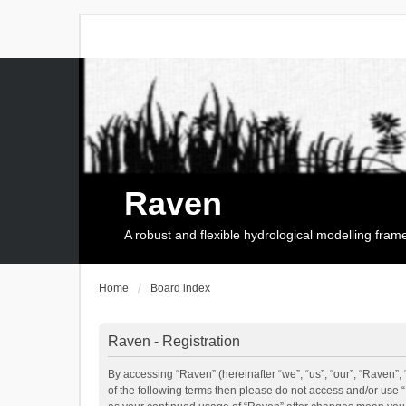
Raven
A robust and flexible hydrological modelling fra
Home
Board index
Raven - Registration
By accessing “Raven” (hereinafter “we”, “us”, “our”, “Raven”, 
of the following terms then please do not access and/or use 