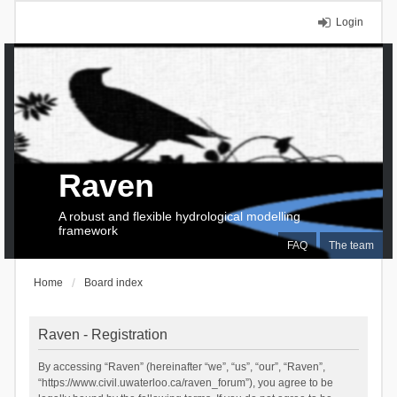
Login
Raven
A robust and flexible hydrological modelling
framework
FAQ
The team
Home
Board index
Raven - Registration
By accessing “Raven” (hereinafter “we”, “us”, “our”, “Raven”,
“https://www.civil.uwaterloo.ca/raven_forum”), you agree to be