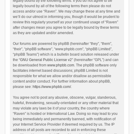
legally bound by the following terms. If you do not agree to be
legally bound by all of the following terms then please do not
access and/or use “Raven”. We may change these at any time and
we’ll do our utmost in informing you, though it would be prudent to
review this regularly yourself as your continued usage of “Raven”
after changes mean you agree to be legally bound by these terms
as they are updated and/or amended.
Our forums are powered by phpBB (hereinafter “they”, “them”,
“their”, “phpBB software”, “www.phpbb.com”, “phpBB Limited”,
“phpBB Teams”) which is a bulletin board solution released under
the “
GNU General Public License v2
” (hereinafter “GPL”) and can
be downloaded from
www.phpbb.com
. The phpBB software only
facilitates internet based discussions; phpBB Limited is not
responsible for what we allow and/or disallow as permissible
content and/or conduct. For further information about phpBB,
please see:
https://www.phpbb.com/
.
You agree not to post any abusive, obscene, vulgar, slanderous,
hateful, threatening, sexually-orientated or any other material that
may violate any laws be it of your country, the country where
“Raven” is hosted or International Law. Doing so may lead to you
being immediately and permanently banned, with notification of
your Internet Service Provider if deemed required by us. The IP
address of all posts are recorded to aid in enforcing these