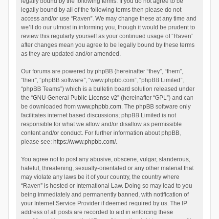
legally bound by the following terms. If you do not agree to be
legally bound by all of the following terms then please do not
access and/or use “Raven”. We may change these at any time and
we’ll do our utmost in informing you, though it would be prudent to
review this regularly yourself as your continued usage of “Raven”
after changes mean you agree to be legally bound by these terms
as they are updated and/or amended.
Our forums are powered by phpBB (hereinafter “they”, “them”,
“their”, “phpBB software”, “www.phpbb.com”, “phpBB Limited”,
“phpBB Teams”) which is a bulletin board solution released under
the “
GNU General Public License v2
” (hereinafter “GPL”) and can
be downloaded from
www.phpbb.com
. The phpBB software only
facilitates internet based discussions; phpBB Limited is not
responsible for what we allow and/or disallow as permissible
content and/or conduct. For further information about phpBB,
please see:
https://www.phpbb.com/
.
You agree not to post any abusive, obscene, vulgar, slanderous,
hateful, threatening, sexually-orientated or any other material that
may violate any laws be it of your country, the country where
“Raven” is hosted or International Law. Doing so may lead to you
being immediately and permanently banned, with notification of
your Internet Service Provider if deemed required by us. The IP
address of all posts are recorded to aid in enforcing these