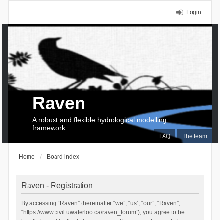
Login
Raven
A robust and flexible hydrological modelling
framework
FAQ
The team
Home
Board index
Raven - Registration
By accessing “Raven” (hereinafter “we”, “us”, “our”, “Raven”,
“https://www.civil.uwaterloo.ca/raven_forum”), you agree to be