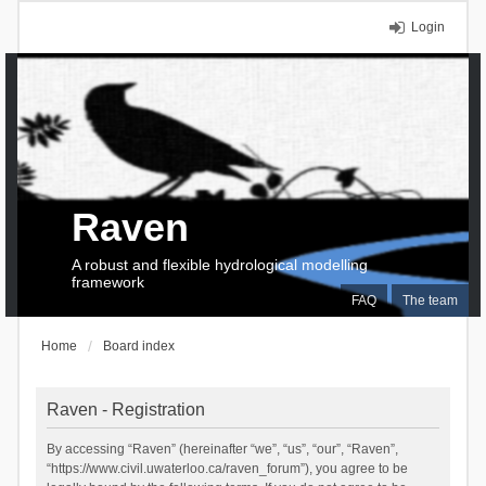
Login
Raven
A robust and flexible hydrological modelling
framework
FAQ
The team
Home
Board index
Raven - Registration
By accessing “Raven” (hereinafter “we”, “us”, “our”, “Raven”,
“https://www.civil.uwaterloo.ca/raven_forum”), you agree to be