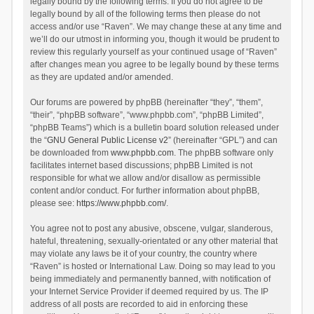
legally bound by the following terms. If you do not agree to be
legally bound by all of the following terms then please do not
access and/or use “Raven”. We may change these at any time and
we’ll do our utmost in informing you, though it would be prudent to
review this regularly yourself as your continued usage of “Raven”
after changes mean you agree to be legally bound by these terms
as they are updated and/or amended.
Our forums are powered by phpBB (hereinafter “they”, “them”,
“their”, “phpBB software”, “www.phpbb.com”, “phpBB Limited”,
“phpBB Teams”) which is a bulletin board solution released under
the “
GNU General Public License v2
” (hereinafter “GPL”) and can
be downloaded from
www.phpbb.com
. The phpBB software only
facilitates internet based discussions; phpBB Limited is not
responsible for what we allow and/or disallow as permissible
content and/or conduct. For further information about phpBB,
please see:
https://www.phpbb.com/
.
You agree not to post any abusive, obscene, vulgar, slanderous,
hateful, threatening, sexually-orientated or any other material that
may violate any laws be it of your country, the country where
“Raven” is hosted or International Law. Doing so may lead to you
being immediately and permanently banned, with notification of
your Internet Service Provider if deemed required by us. The IP
address of all posts are recorded to aid in enforcing these