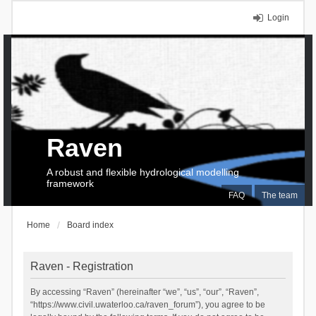
Login
Raven
A robust and flexible hydrological modelling
framework
FAQ
The team
Home
Board index
Raven - Registration
By accessing “Raven” (hereinafter “we”, “us”, “our”, “Raven”,
“https://www.civil.uwaterloo.ca/raven_forum”), you agree to be