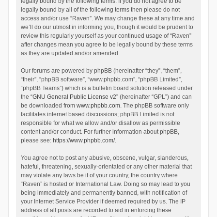
legally bound by the following terms. If you do not agree to be
legally bound by all of the following terms then please do not
access and/or use “Raven”. We may change these at any time and
we’ll do our utmost in informing you, though it would be prudent to
review this regularly yourself as your continued usage of “Raven”
after changes mean you agree to be legally bound by these terms
as they are updated and/or amended.
Our forums are powered by phpBB (hereinafter “they”, “them”,
“their”, “phpBB software”, “www.phpbb.com”, “phpBB Limited”,
“phpBB Teams”) which is a bulletin board solution released under
the “
GNU General Public License v2
” (hereinafter “GPL”) and can
be downloaded from
www.phpbb.com
. The phpBB software only
facilitates internet based discussions; phpBB Limited is not
responsible for what we allow and/or disallow as permissible
content and/or conduct. For further information about phpBB,
please see:
https://www.phpbb.com/
.
You agree not to post any abusive, obscene, vulgar, slanderous,
hateful, threatening, sexually-orientated or any other material that
may violate any laws be it of your country, the country where
“Raven” is hosted or International Law. Doing so may lead to you
being immediately and permanently banned, with notification of
your Internet Service Provider if deemed required by us. The IP
address of all posts are recorded to aid in enforcing these