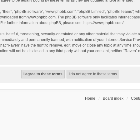
agree to be legally bound by these terms as they are updated and/or amended.
, “their”, “phpBB software”, “www.phpbb.com”, “phpBB Limited”, “phpBB Teams”) whic
 downloaded from
www.phpbb.com
. The phpBB software only facilitates internet bas
 For further information about phpBB, please see:
https://www.phpbb.com/
.
s, hateful, threatening, sexually-orientated or any other material that may violate a
immediately and permanently banned, with notification of your Internet Service Prov
that “Raven” have the right to remove, edit, move or close any topic at any time sho
ation will not be disclosed to any third party without your consent, neither “Raven”
Home
Board index
Conta