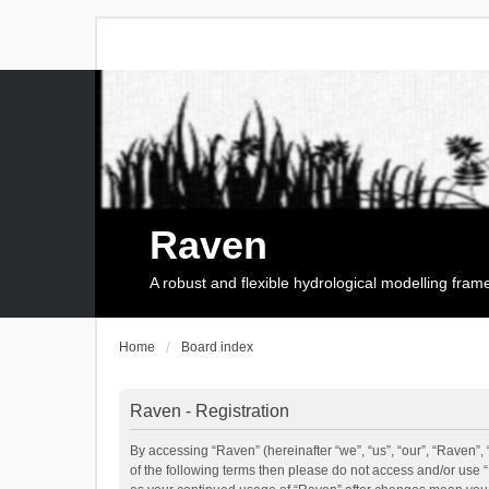
Raven
A robust and flexible hydrological modelling fra
Home
Board index
Raven - Registration
By accessing “Raven” (hereinafter “we”, “us”, “our”, “Raven”, 
of the following terms then please do not access and/or use 