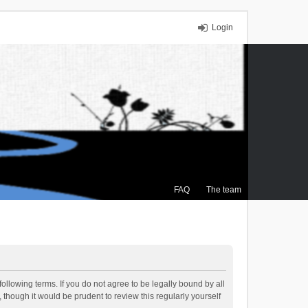
Login
FAQ
The team
ollowing terms. If you do not agree to be legally bound by all
though it would be prudent to review this regularly yourself