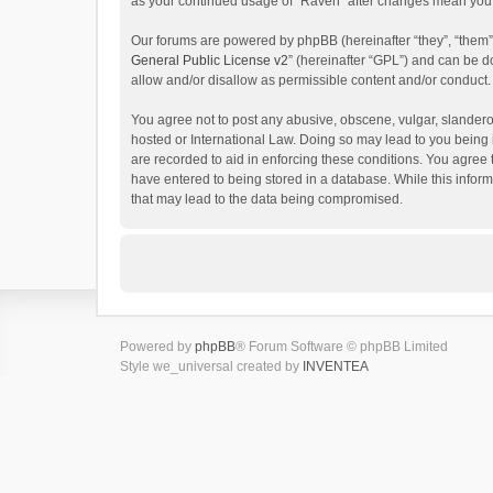
as your continued usage of “Raven” after changes mean you 
Our forums are powered by phpBB (hereinafter “they”, “them”
General Public License v2
” (hereinafter “GPL”) and can be
allow and/or disallow as permissible content and/or conduct.
You agree not to post any abusive, obscene, vulgar, slanderou
hosted or International Law. Doing so may lead to you being 
are recorded to aid in enforcing these conditions. You agree 
have entered to being stored in a database. While this inform
that may lead to the data being compromised.
Powered by
phpBB
® Forum Software © phpBB Limited
Style we_universal created by
INVENTEA