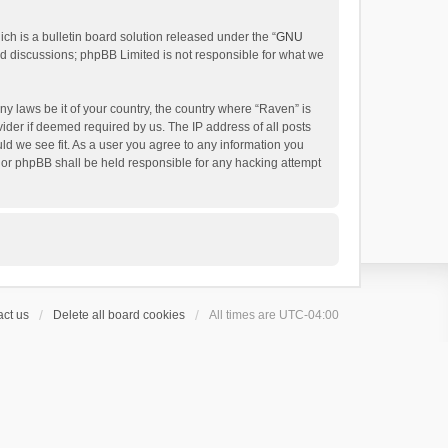
h is a bulletin board solution released under the “
GNU
ed discussions; phpBB Limited is not responsible for what we
ny laws be it of your country, the country where “Raven” is
ider if deemed required by us. The IP address of all posts
uld we see fit. As a user you agree to any information you
 nor phpBB shall be held responsible for any hacking attempt
ct us
Delete all board cookies
All times are
UTC-04:00