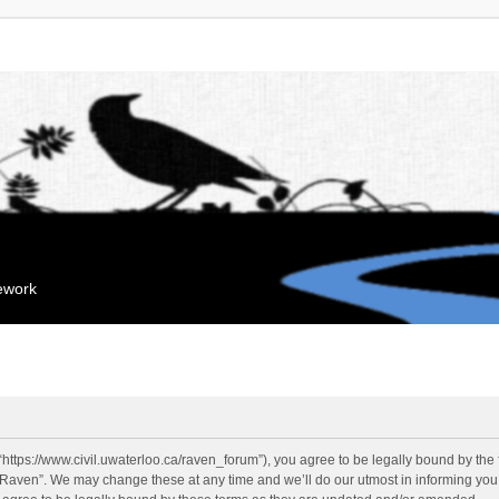
mework
“https://www.civil.uwaterloo.ca/raven_forum”), you agree to be legally bound by the f
“Raven”. We may change these at any time and we’ll do our utmost in informing you, 