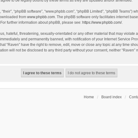
agree to be legally bound by these terms as they are updated and/or amended.
, “their”, “phpBB software”, “www.phpbb.com”, “phpBB Limited”, “phpBB Teams”) whic
 downloaded from
www.phpbb.com
. The phpBB software only facilitates internet bas
 For further information about phpBB, please see:
https://www.phpbb.com/
.
s, hateful, threatening, sexually-orientated or any other material that may violate a
immediately and permanently banned, with notification of your Internet Service Prov
that “Raven” have the right to remove, edit, move or close any topic at any time sho
ation will not be disclosed to any third party without your consent, neither “Raven”
Home
Board index
Conta