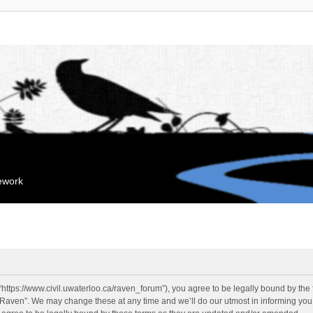
mework
“https://www.civil.uwaterloo.ca/raven_forum”), you agree to be legally bound by the f
“Raven”. We may change these at any time and we’ll do our utmost in informing you, 