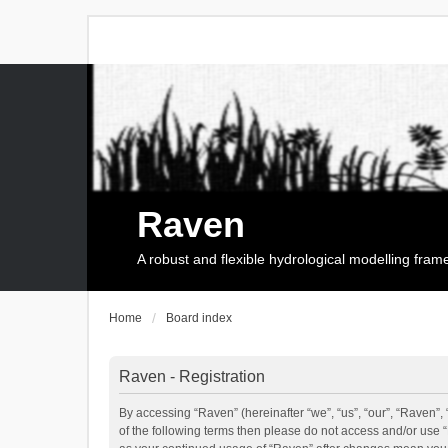
Raven
A robust and flexible hydrological modelling fra
Home
Board index
Raven - Registration
By accessing “Raven” (hereinafter “we”, “us”, “our”, “Raven”, 
of the following terms then please do not access and/or use 