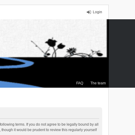
Login
FAQ
The team
ollowing terms. If you do not agree to be legally bound by all
though it would be prudent to review this regularly yourself