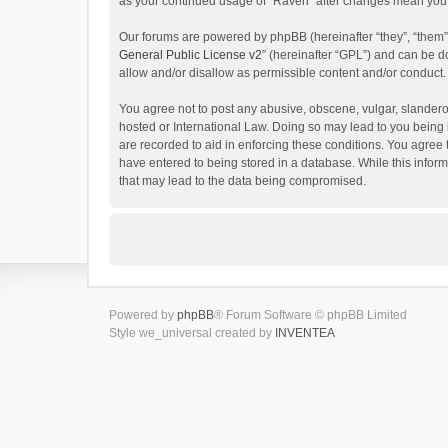
as your continued usage of “Raven” after changes mean you 
Our forums are powered by phpBB (hereinafter “they”, “them”
General Public License v2
” (hereinafter “GPL”) and can be
allow and/or disallow as permissible content and/or conduct.
You agree not to post any abusive, obscene, vulgar, slanderou
hosted or International Law. Doing so may lead to you being 
are recorded to aid in enforcing these conditions. You agree 
have entered to being stored in a database. While this inform
that may lead to the data being compromised.
Powered by
phpBB
® Forum Software © phpBB Limited
Style we_universal created by
INVENTEA