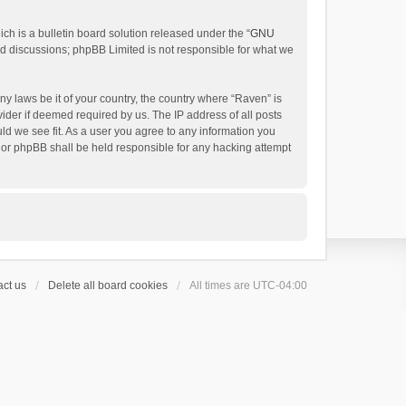
h is a bulletin board solution released under the “
GNU
ed discussions; phpBB Limited is not responsible for what we
ny laws be it of your country, the country where “Raven” is
ider if deemed required by us. The IP address of all posts
uld we see fit. As a user you agree to any information you
 nor phpBB shall be held responsible for any hacking attempt
ct us
Delete all board cookies
All times are
UTC-04:00