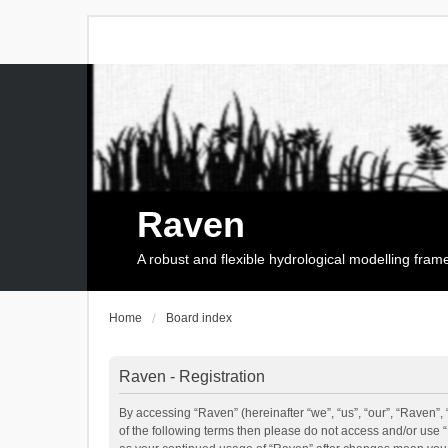
Raven
A robust and flexible hydrological modelling fra
Home
Board index
Raven - Registration
By accessing “Raven” (hereinafter “we”, “us”, “our”, “Raven”, 
of the following terms then please do not access and/or use 