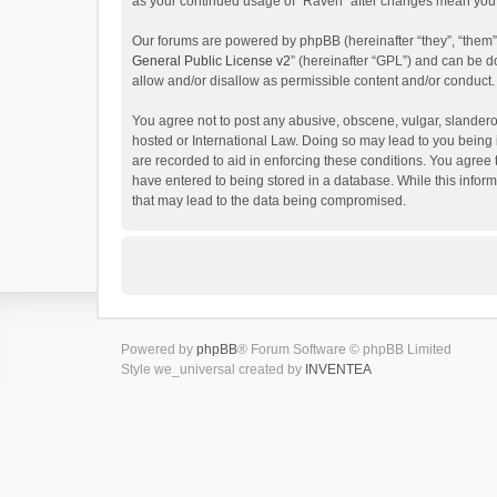
as your continued usage of “Raven” after changes mean you 
Our forums are powered by phpBB (hereinafter “they”, “them”
General Public License v2
” (hereinafter “GPL”) and can be
allow and/or disallow as permissible content and/or conduct.
You agree not to post any abusive, obscene, vulgar, slanderou
hosted or International Law. Doing so may lead to you being 
are recorded to aid in enforcing these conditions. You agree 
have entered to being stored in a database. While this inform
that may lead to the data being compromised.
Powered by
phpBB
® Forum Software © phpBB Limited
Style we_universal created by
INVENTEA