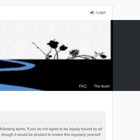
Login
FAQ
The team
ollowing terms. If you do not agree to be legally bound by all
though it would be prudent to review this regularly yourself