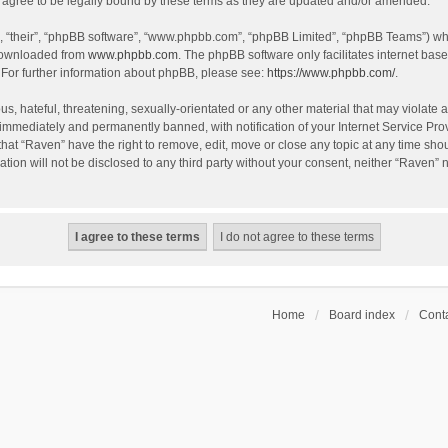
agree to be legally bound by these terms as they are updated and/or amended.
, “their”, “phpBB software”, “www.phpbb.com”, “phpBB Limited”, “phpBB Teams”) whic
 downloaded from
www.phpbb.com
. The phpBB software only facilitates internet bas
 For further information about phpBB, please see:
https://www.phpbb.com/
.
s, hateful, threatening, sexually-orientated or any other material that may violate a
immediately and permanently banned, with notification of your Internet Service Prov
that “Raven” have the right to remove, edit, move or close any topic at any time sho
ation will not be disclosed to any third party without your consent, neither “Raven”
Home
Board index
Conta