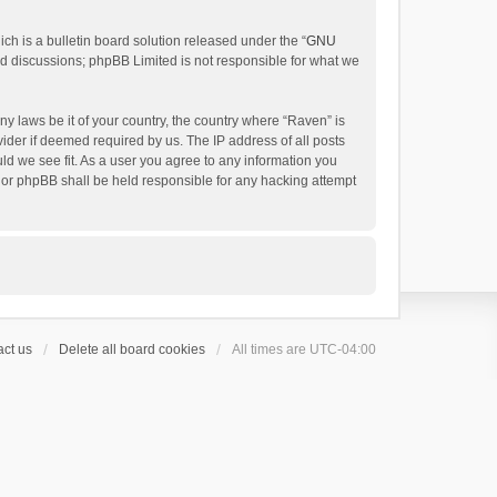
h is a bulletin board solution released under the “
GNU
ed discussions; phpBB Limited is not responsible for what we
ny laws be it of your country, the country where “Raven” is
ider if deemed required by us. The IP address of all posts
uld we see fit. As a user you agree to any information you
 nor phpBB shall be held responsible for any hacking attempt
ct us
Delete all board cookies
All times are
UTC-04:00