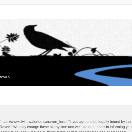
mework
“https://www.civil.uwaterloo.ca/raven_forum”), you agree to be legally bound by the f
“Raven”. We may change these at any time and we’ll do our utmost in informing you, 