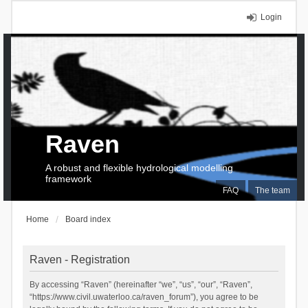
Login
Raven
A robust and flexible hydrological modelling
framework
FAQ
The team
Home
Board index
Raven - Registration
By accessing “Raven” (hereinafter “we”, “us”, “our”, “Raven”,
“https://www.civil.uwaterloo.ca/raven_forum”), you agree to be