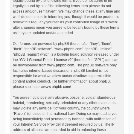
legally bound by the following terms. If you do not agree to be
legally bound by all of the following terms then please do not
access and/or use “Raven”. We may change these at any time and
we’ll do our utmost in informing you, though it would be prudent to
review this regularly yourself as your continued usage of “Raven”
after changes mean you agree to be legally bound by these terms
as they are updated and/or amended.
Our forums are powered by phpBB (hereinafter “they”, “them”,
“their”, “phpBB software”, “www.phpbb.com”, “phpBB Limited”,
“phpBB Teams”) which is a bulletin board solution released under
the “
GNU General Public License v2
” (hereinafter “GPL”) and can
be downloaded from
www.phpbb.com
. The phpBB software only
facilitates internet based discussions; phpBB Limited is not
responsible for what we allow and/or disallow as permissible
content and/or conduct. For further information about phpBB,
please see:
https://www.phpbb.com/
.
You agree not to post any abusive, obscene, vulgar, slanderous,
hateful, threatening, sexually-orientated or any other material that
may violate any laws be it of your country, the country where
“Raven” is hosted or International Law. Doing so may lead to you
being immediately and permanently banned, with notification of
your Internet Service Provider if deemed required by us. The IP
address of all posts are recorded to aid in enforcing these