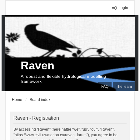
Login
Raven
A robust and flexible hydrological modelling
framework
FAQ
The team
Home
Board index
Raven - Registration
By accessing “Raven” (hereinafter “we”, “us”, “our”, “Raven”,
“https://www.civil.uwaterloo.ca/raven_forum”), you agree to be