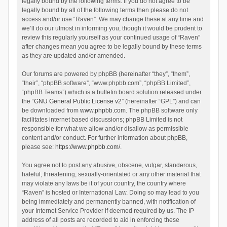
legally bound by the following terms. If you do not agree to be
legally bound by all of the following terms then please do not
access and/or use “Raven”. We may change these at any time and
we’ll do our utmost in informing you, though it would be prudent to
review this regularly yourself as your continued usage of “Raven”
after changes mean you agree to be legally bound by these terms
as they are updated and/or amended.
Our forums are powered by phpBB (hereinafter “they”, “them”,
“their”, “phpBB software”, “www.phpbb.com”, “phpBB Limited”,
“phpBB Teams”) which is a bulletin board solution released under
the “
GNU General Public License v2
” (hereinafter “GPL”) and can
be downloaded from
www.phpbb.com
. The phpBB software only
facilitates internet based discussions; phpBB Limited is not
responsible for what we allow and/or disallow as permissible
content and/or conduct. For further information about phpBB,
please see:
https://www.phpbb.com/
.
You agree not to post any abusive, obscene, vulgar, slanderous,
hateful, threatening, sexually-orientated or any other material that
may violate any laws be it of your country, the country where
“Raven” is hosted or International Law. Doing so may lead to you
being immediately and permanently banned, with notification of
your Internet Service Provider if deemed required by us. The IP
address of all posts are recorded to aid in enforcing these