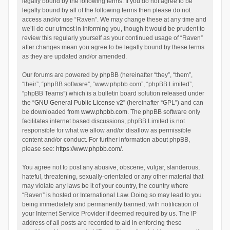
legally bound by the following terms. If you do not agree to be
legally bound by all of the following terms then please do not
access and/or use “Raven”. We may change these at any time and
we’ll do our utmost in informing you, though it would be prudent to
review this regularly yourself as your continued usage of “Raven”
after changes mean you agree to be legally bound by these terms
as they are updated and/or amended.
Our forums are powered by phpBB (hereinafter “they”, “them”,
“their”, “phpBB software”, “www.phpbb.com”, “phpBB Limited”,
“phpBB Teams”) which is a bulletin board solution released under
the “
GNU General Public License v2
” (hereinafter “GPL”) and can
be downloaded from
www.phpbb.com
. The phpBB software only
facilitates internet based discussions; phpBB Limited is not
responsible for what we allow and/or disallow as permissible
content and/or conduct. For further information about phpBB,
please see:
https://www.phpbb.com/
.
You agree not to post any abusive, obscene, vulgar, slanderous,
hateful, threatening, sexually-orientated or any other material that
may violate any laws be it of your country, the country where
“Raven” is hosted or International Law. Doing so may lead to you
being immediately and permanently banned, with notification of
your Internet Service Provider if deemed required by us. The IP
address of all posts are recorded to aid in enforcing these