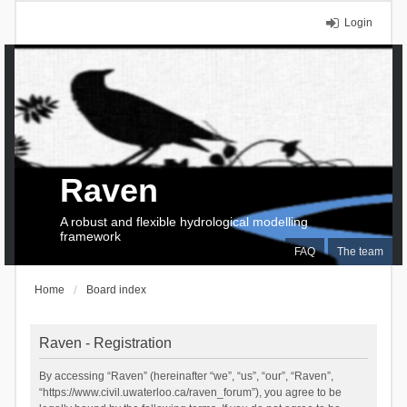
Login
Raven
A robust and flexible hydrological modelling
framework
FAQ
The team
Home
Board index
Raven - Registration
By accessing “Raven” (hereinafter “we”, “us”, “our”, “Raven”,
“https://www.civil.uwaterloo.ca/raven_forum”), you agree to be