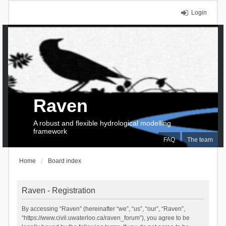
Login
Raven
A robust and flexible hydrological modelling
framework
FAQ
The team
Home
Board index
Raven - Registration
By accessing “Raven” (hereinafter “we”, “us”, “our”, “Raven”,
“https://www.civil.uwaterloo.ca/raven_forum”), you agree to be