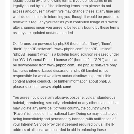
legally bound by the following terms. If you do not agree to be
legally bound by all of the following terms then please do not
access and/or use “Raven”. We may change these at any time and
we’ll do our utmost in informing you, though it would be prudent to
review this regularly yourself as your continued usage of “Raven”
after changes mean you agree to be legally bound by these terms
as they are updated and/or amended.
Our forums are powered by phpBB (hereinafter “they”, “them”,
“their”, “phpBB software”, “www.phpbb.com”, “phpBB Limited”,
“phpBB Teams”) which is a bulletin board solution released under
the “
GNU General Public License v2
” (hereinafter “GPL”) and can
be downloaded from
www.phpbb.com
. The phpBB software only
facilitates internet based discussions; phpBB Limited is not
responsible for what we allow and/or disallow as permissible
content and/or conduct. For further information about phpBB,
please see:
https://www.phpbb.com/
.
You agree not to post any abusive, obscene, vulgar, slanderous,
hateful, threatening, sexually-orientated or any other material that
may violate any laws be it of your country, the country where
“Raven” is hosted or International Law. Doing so may lead to you
being immediately and permanently banned, with notification of
your Internet Service Provider if deemed required by us. The IP
address of all posts are recorded to aid in enforcing these