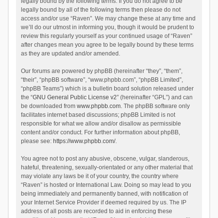
legally bound by the following terms. If you do not agree to be
legally bound by all of the following terms then please do not
access and/or use “Raven”. We may change these at any time and
we’ll do our utmost in informing you, though it would be prudent to
review this regularly yourself as your continued usage of “Raven”
after changes mean you agree to be legally bound by these terms
as they are updated and/or amended.
Our forums are powered by phpBB (hereinafter “they”, “them”,
“their”, “phpBB software”, “www.phpbb.com”, “phpBB Limited”,
“phpBB Teams”) which is a bulletin board solution released under
the “
GNU General Public License v2
” (hereinafter “GPL”) and can
be downloaded from
www.phpbb.com
. The phpBB software only
facilitates internet based discussions; phpBB Limited is not
responsible for what we allow and/or disallow as permissible
content and/or conduct. For further information about phpBB,
please see:
https://www.phpbb.com/
.
You agree not to post any abusive, obscene, vulgar, slanderous,
hateful, threatening, sexually-orientated or any other material that
may violate any laws be it of your country, the country where
“Raven” is hosted or International Law. Doing so may lead to you
being immediately and permanently banned, with notification of
your Internet Service Provider if deemed required by us. The IP
address of all posts are recorded to aid in enforcing these