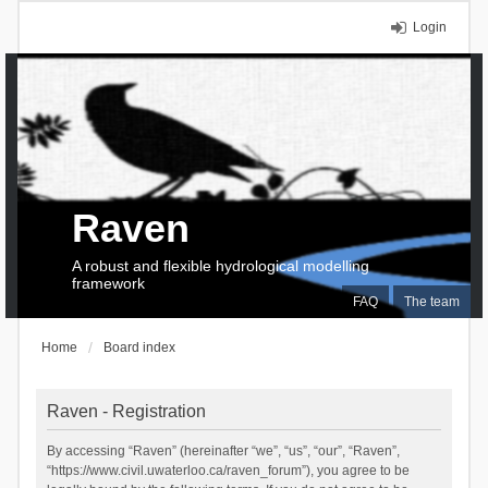
Login
Raven
A robust and flexible hydrological modelling
framework
FAQ
The team
Home
Board index
Raven - Registration
By accessing “Raven” (hereinafter “we”, “us”, “our”, “Raven”,
“https://www.civil.uwaterloo.ca/raven_forum”), you agree to be