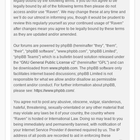
legally bound by the following terms. If you do not agree to be
legally bound by all of the following terms then please do not
access and/or use “Raven”. We may change these at any time and
we’ll do our utmost in informing you, though it would be prudent to
review this regularly yourself as your continued usage of “Raven”
after changes mean you agree to be legally bound by these terms
as they are updated and/or amended.
Our forums are powered by phpBB (hereinafter “they”, “them”,
“their”, “phpBB software”, “www.phpbb.com”, “phpBB Limited”,
“phpBB Teams”) which is a bulletin board solution released under
the “
GNU General Public License v2
” (hereinafter “GPL”) and can
be downloaded from
www.phpbb.com
. The phpBB software only
facilitates internet based discussions; phpBB Limited is not
responsible for what we allow and/or disallow as permissible
content and/or conduct. For further information about phpBB,
please see:
https://www.phpbb.com/
.
You agree not to post any abusive, obscene, vulgar, slanderous,
hateful, threatening, sexually-orientated or any other material that
may violate any laws be it of your country, the country where
“Raven” is hosted or International Law. Doing so may lead to you
being immediately and permanently banned, with notification of
your Internet Service Provider if deemed required by us. The IP
address of all posts are recorded to aid in enforcing these