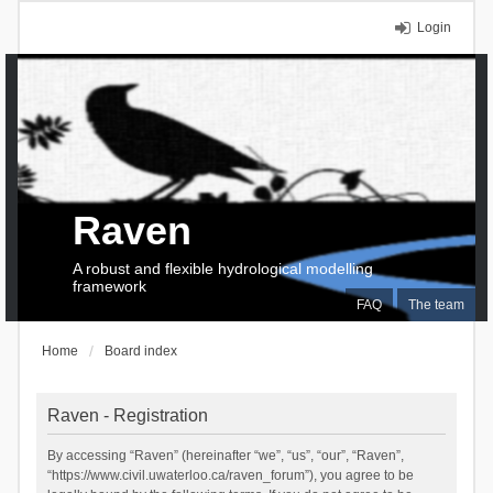
Login
Raven
A robust and flexible hydrological modelling
framework
FAQ
The team
Home
Board index
Raven - Registration
By accessing “Raven” (hereinafter “we”, “us”, “our”, “Raven”,
“https://www.civil.uwaterloo.ca/raven_forum”), you agree to be