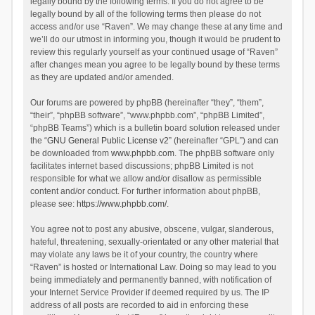
legally bound by the following terms. If you do not agree to be
legally bound by all of the following terms then please do not
access and/or use “Raven”. We may change these at any time and
we’ll do our utmost in informing you, though it would be prudent to
review this regularly yourself as your continued usage of “Raven”
after changes mean you agree to be legally bound by these terms
as they are updated and/or amended.
Our forums are powered by phpBB (hereinafter “they”, “them”,
“their”, “phpBB software”, “www.phpbb.com”, “phpBB Limited”,
“phpBB Teams”) which is a bulletin board solution released under
the “
GNU General Public License v2
” (hereinafter “GPL”) and can
be downloaded from
www.phpbb.com
. The phpBB software only
facilitates internet based discussions; phpBB Limited is not
responsible for what we allow and/or disallow as permissible
content and/or conduct. For further information about phpBB,
please see:
https://www.phpbb.com/
.
You agree not to post any abusive, obscene, vulgar, slanderous,
hateful, threatening, sexually-orientated or any other material that
may violate any laws be it of your country, the country where
“Raven” is hosted or International Law. Doing so may lead to you
being immediately and permanently banned, with notification of
your Internet Service Provider if deemed required by us. The IP
address of all posts are recorded to aid in enforcing these