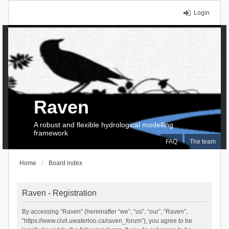
Login
Raven
A robust and flexible hydrological modelling
framework
FAQ
The team
Home
Board index
Raven - Registration
By accessing “Raven” (hereinafter “we”, “us”, “our”, “Raven”,
“https://www.civil.uwaterloo.ca/raven_forum”), you agree to be