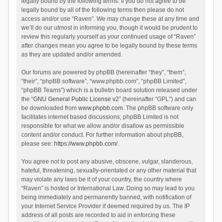
legally bound by the following terms. If you do not agree to be
legally bound by all of the following terms then please do not
access and/or use “Raven”. We may change these at any time and
we’ll do our utmost in informing you, though it would be prudent to
review this regularly yourself as your continued usage of “Raven”
after changes mean you agree to be legally bound by these terms
as they are updated and/or amended.
Our forums are powered by phpBB (hereinafter “they”, “them”,
“their”, “phpBB software”, “www.phpbb.com”, “phpBB Limited”,
“phpBB Teams”) which is a bulletin board solution released under
the “
GNU General Public License v2
” (hereinafter “GPL”) and can
be downloaded from
www.phpbb.com
. The phpBB software only
facilitates internet based discussions; phpBB Limited is not
responsible for what we allow and/or disallow as permissible
content and/or conduct. For further information about phpBB,
please see:
https://www.phpbb.com/
.
You agree not to post any abusive, obscene, vulgar, slanderous,
hateful, threatening, sexually-orientated or any other material that
may violate any laws be it of your country, the country where
“Raven” is hosted or International Law. Doing so may lead to you
being immediately and permanently banned, with notification of
your Internet Service Provider if deemed required by us. The IP
address of all posts are recorded to aid in enforcing these