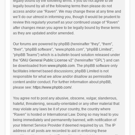
legally bound by the following terms. If you do not agree to be
legally bound by all of the following terms then please do not
access and/or use “Raven”. We may change these at any time and
we’ll do our utmost in informing you, though it would be prudent to
review this regularly yourself as your continued usage of “Raven”
after changes mean you agree to be legally bound by these terms
as they are updated and/or amended.
Our forums are powered by phpBB (hereinafter “they”, “them”,
“their”, “phpBB software”, “www.phpbb.com”, “phpBB Limited”,
“phpBB Teams”) which is a bulletin board solution released under
the “
GNU General Public License v2
” (hereinafter “GPL”) and can
be downloaded from
www.phpbb.com
. The phpBB software only
facilitates internet based discussions; phpBB Limited is not
responsible for what we allow and/or disallow as permissible
content and/or conduct. For further information about phpBB,
please see:
https://www.phpbb.com/
.
You agree not to post any abusive, obscene, vulgar, slanderous,
hateful, threatening, sexually-orientated or any other material that
may violate any laws be it of your country, the country where
“Raven” is hosted or International Law. Doing so may lead to you
being immediately and permanently banned, with notification of
your Internet Service Provider if deemed required by us. The IP
address of all posts are recorded to aid in enforcing these