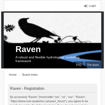
Login
Raven
A robust and flexible hydrological modelling
framework
FAQ
The team
Home
Board index
Raven - Registration
By accessing “Raven” (hereinafter “we”, “us”, “our”, “Raven”,
“https://www.civil.uwaterloo.ca/raven_forum”), you agree to be