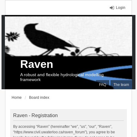
Login
Raven
A robust and flexible hydrological modelling
framework
FAQ
The team
Home
Board index
Raven - Registration
By accessing “Raven” (hereinafter “we”, “us”, “our”, “Raven”,
“https://www.civil.uwaterloo.ca/raven_forum”), you agree to be