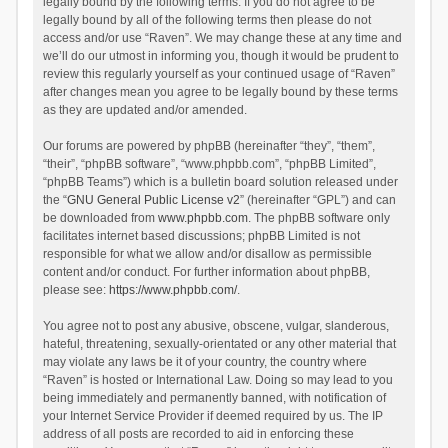
legally bound by the following terms. If you do not agree to be
legally bound by all of the following terms then please do not
access and/or use “Raven”. We may change these at any time and
we’ll do our utmost in informing you, though it would be prudent to
review this regularly yourself as your continued usage of “Raven”
after changes mean you agree to be legally bound by these terms
as they are updated and/or amended.
Our forums are powered by phpBB (hereinafter “they”, “them”,
“their”, “phpBB software”, “www.phpbb.com”, “phpBB Limited”,
“phpBB Teams”) which is a bulletin board solution released under
the “
GNU General Public License v2
” (hereinafter “GPL”) and can
be downloaded from
www.phpbb.com
. The phpBB software only
facilitates internet based discussions; phpBB Limited is not
responsible for what we allow and/or disallow as permissible
content and/or conduct. For further information about phpBB,
please see:
https://www.phpbb.com/
.
You agree not to post any abusive, obscene, vulgar, slanderous,
hateful, threatening, sexually-orientated or any other material that
may violate any laws be it of your country, the country where
“Raven” is hosted or International Law. Doing so may lead to you
being immediately and permanently banned, with notification of
your Internet Service Provider if deemed required by us. The IP
address of all posts are recorded to aid in enforcing these