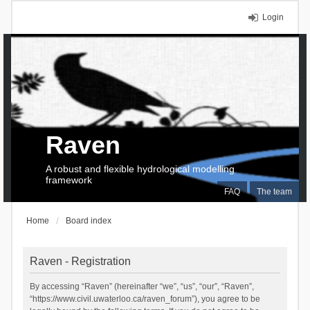
Login
Raven
A robust and flexible hydrological modelling
framework
FAQ
The team
Home
Board index
Raven - Registration
By accessing “Raven” (hereinafter “we”, “us”, “our”, “Raven”,
“https://www.civil.uwaterloo.ca/raven_forum”), you agree to be