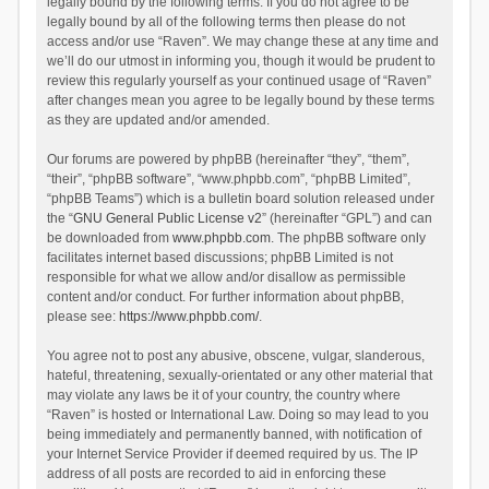
legally bound by the following terms. If you do not agree to be
legally bound by all of the following terms then please do not
access and/or use “Raven”. We may change these at any time and
we’ll do our utmost in informing you, though it would be prudent to
review this regularly yourself as your continued usage of “Raven”
after changes mean you agree to be legally bound by these terms
as they are updated and/or amended.
Our forums are powered by phpBB (hereinafter “they”, “them”,
“their”, “phpBB software”, “www.phpbb.com”, “phpBB Limited”,
“phpBB Teams”) which is a bulletin board solution released under
the “
GNU General Public License v2
” (hereinafter “GPL”) and can
be downloaded from
www.phpbb.com
. The phpBB software only
facilitates internet based discussions; phpBB Limited is not
responsible for what we allow and/or disallow as permissible
content and/or conduct. For further information about phpBB,
please see:
https://www.phpbb.com/
.
You agree not to post any abusive, obscene, vulgar, slanderous,
hateful, threatening, sexually-orientated or any other material that
may violate any laws be it of your country, the country where
“Raven” is hosted or International Law. Doing so may lead to you
being immediately and permanently banned, with notification of
your Internet Service Provider if deemed required by us. The IP
address of all posts are recorded to aid in enforcing these