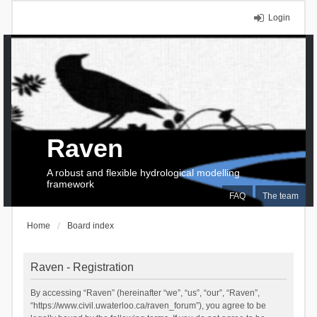
Login
Raven
A robust and flexible hydrological modelling
framework
FAQ
The team
Home
Board index
Raven - Registration
By accessing “Raven” (hereinafter “we”, “us”, “our”, “Raven”,
“https://www.civil.uwaterloo.ca/raven_forum”), you agree to be