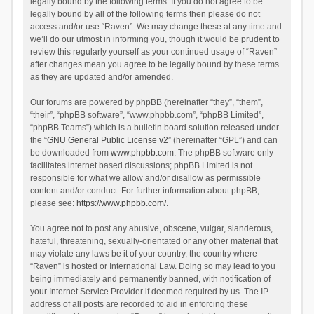
legally bound by the following terms. If you do not agree to be
legally bound by all of the following terms then please do not
access and/or use “Raven”. We may change these at any time and
we’ll do our utmost in informing you, though it would be prudent to
review this regularly yourself as your continued usage of “Raven”
after changes mean you agree to be legally bound by these terms
as they are updated and/or amended.
Our forums are powered by phpBB (hereinafter “they”, “them”,
“their”, “phpBB software”, “www.phpbb.com”, “phpBB Limited”,
“phpBB Teams”) which is a bulletin board solution released under
the “
GNU General Public License v2
” (hereinafter “GPL”) and can
be downloaded from
www.phpbb.com
. The phpBB software only
facilitates internet based discussions; phpBB Limited is not
responsible for what we allow and/or disallow as permissible
content and/or conduct. For further information about phpBB,
please see:
https://www.phpbb.com/
.
You agree not to post any abusive, obscene, vulgar, slanderous,
hateful, threatening, sexually-orientated or any other material that
may violate any laws be it of your country, the country where
“Raven” is hosted or International Law. Doing so may lead to you
being immediately and permanently banned, with notification of
your Internet Service Provider if deemed required by us. The IP
address of all posts are recorded to aid in enforcing these