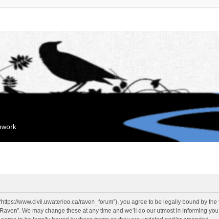
mework
“https://www.civil.uwaterloo.ca/raven_forum”), you agree to be legally bound by the f
“Raven”. We may change these at any time and we’ll do our utmost in informing you, 