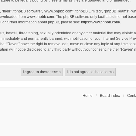
agree to be legally bound by these terms as they are updated and/or amended.
, “their”, “phpBB software”, “www.phpbb.com”, “phpBB Limited”, “phpBB Teams”) whic
 downloaded from
www.phpbb.com
. The phpBB software only facilitates internet bas
 For further information about phpBB, please see:
https://www.phpbb.com/
.
s, hateful, threatening, sexually-orientated or any other material that may violate a
immediately and permanently banned, with notification of your Internet Service Prov
that “Raven” have the right to remove, edit, move or close any topic at any time sho
ation will not be disclosed to any third party without your consent, neither “Raven”
Home
Board index
Conta