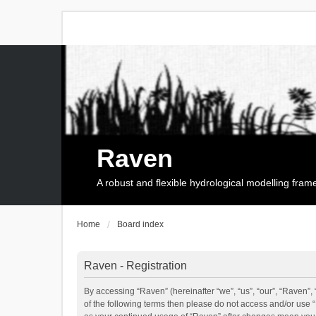
Raven
A robust and flexible hydrological modelling fra
Home
Board index
Raven - Registration
By accessing “Raven” (hereinafter “we”, “us”, “our”, “Raven”, 
of the following terms then please do not access and/or use 