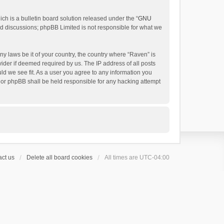
h is a bulletin board solution released under the “
GNU
ed discussions; phpBB Limited is not responsible for what we
ny laws be it of your country, the country where “Raven” is
ider if deemed required by us. The IP address of all posts
uld we see fit. As a user you agree to any information you
 nor phpBB shall be held responsible for any hacking attempt
ct us
Delete all board cookies
All times are
UTC-04:00