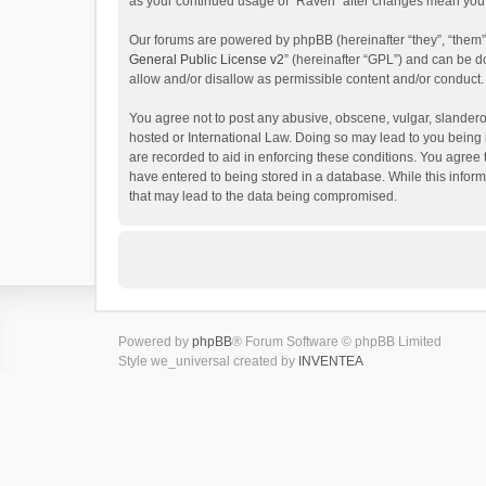
as your continued usage of “Raven” after changes mean you 
Our forums are powered by phpBB (hereinafter “they”, “them”
General Public License v2
” (hereinafter “GPL”) and can be
allow and/or disallow as permissible content and/or conduct.
You agree not to post any abusive, obscene, vulgar, slanderou
hosted or International Law. Doing so may lead to you being 
are recorded to aid in enforcing these conditions. You agree 
have entered to being stored in a database. While this inform
that may lead to the data being compromised.
Powered by
phpBB
® Forum Software © phpBB Limited
Style we_universal created by
INVENTEA