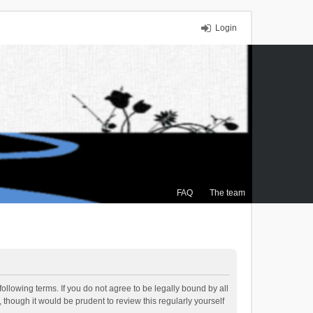
Login
FAQ
The team
ollowing terms. If you do not agree to be legally bound by all
though it would be prudent to review this regularly yourself