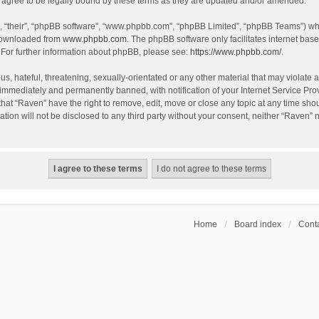
agree to be legally bound by these terms as they are updated and/or amended.
, “their”, “phpBB software”, “www.phpbb.com”, “phpBB Limited”, “phpBB Teams”) whic
 downloaded from
www.phpbb.com
. The phpBB software only facilitates internet bas
 For further information about phpBB, please see:
https://www.phpbb.com/
.
s, hateful, threatening, sexually-orientated or any other material that may violate a
immediately and permanently banned, with notification of your Internet Service Prov
that “Raven” have the right to remove, edit, move or close any topic at any time sho
ation will not be disclosed to any third party without your consent, neither “Raven”
Home
Board index
Conta