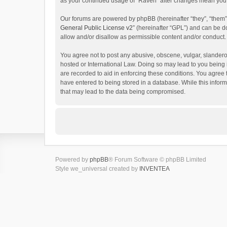
as your continued usage of “Raven” after changes mean you 
Our forums are powered by phpBB (hereinafter “they”, “them”
General Public License v2
” (hereinafter “GPL”) and can be
allow and/or disallow as permissible content and/or conduct.
You agree not to post any abusive, obscene, vulgar, slanderou
hosted or International Law. Doing so may lead to you being 
are recorded to aid in enforcing these conditions. You agree 
have entered to being stored in a database. While this inform
that may lead to the data being compromised.
Powered by
phpBB
® Forum Software © phpBB Limited
Style we_universal created by
INVENTEA