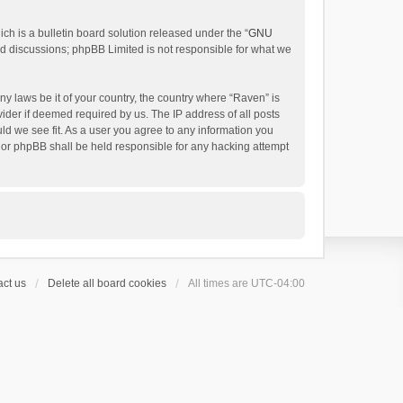
h is a bulletin board solution released under the “
GNU
ed discussions; phpBB Limited is not responsible for what we
ny laws be it of your country, the country where “Raven” is
ider if deemed required by us. The IP address of all posts
uld we see fit. As a user you agree to any information you
 nor phpBB shall be held responsible for any hacking attempt
ct us
Delete all board cookies
All times are
UTC-04:00