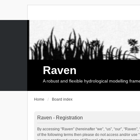
Raven
A robust and flexible hydrological modelling fra
Home
Board index
Raven - Registration
By accessing “Raven” (hereinafter “we”, “us”, “our”, “Raven”, 
of the following terms then please do not access and/or use 