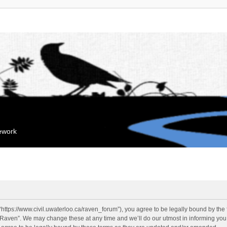
mework
“https://www.civil.uwaterloo.ca/raven_forum”), you agree to be legally bound by the f
“Raven”. We may change these at any time and we’ll do our utmost in informing you, 