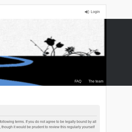
Login
FAQ
The team
ollowing terms. If you do not agree to be legally bound by all
though it would be prudent to review this regularly yourself