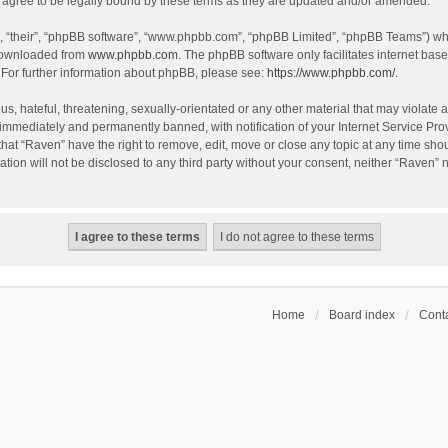
agree to be legally bound by these terms as they are updated and/or amended.
, “their”, “phpBB software”, “www.phpbb.com”, “phpBB Limited”, “phpBB Teams”) whic
 downloaded from
www.phpbb.com
. The phpBB software only facilitates internet bas
 For further information about phpBB, please see:
https://www.phpbb.com/
.
s, hateful, threatening, sexually-orientated or any other material that may violate a
immediately and permanently banned, with notification of your Internet Service Prov
that “Raven” have the right to remove, edit, move or close any topic at any time sho
ation will not be disclosed to any third party without your consent, neither “Raven”
Home
Board index
Conta