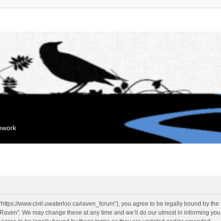
mework
“https://www.civil.uwaterloo.ca/raven_forum”), you agree to be legally bound by the f
“Raven”. We may change these at any time and we’ll do our utmost in informing you, 