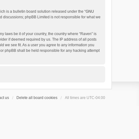
h is a bulletin board solution released under the “
GNU
ed discussions; phpBB Limited is not responsible for what we
ny laws be it of your country, the country where “Raven” is
ider if deemed required by us. The IP address of all posts
uld we see fit. As a user you agree to any information you
 nor phpBB shall be held responsible for any hacking attempt
ct us
Delete all board cookies
All times are
UTC-04:00