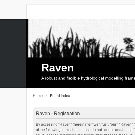
Raven
A robust and flexible hydrological modelling fra
Home
Board index
Raven - Registration
By accessing “Raven” (hereinafter “we”, “us”, “our”, “Raven”, 
of the following terms then please do not access and/or use 