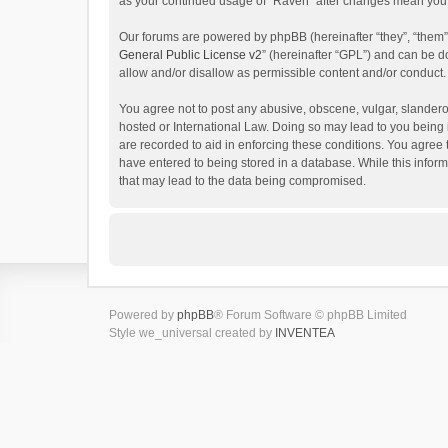
as your continued usage of “Raven” after changes mean you 
Our forums are powered by phpBB (hereinafter “they”, “them”
General Public License v2
” (hereinafter “GPL”) and can be
allow and/or disallow as permissible content and/or conduct.
You agree not to post any abusive, obscene, vulgar, slanderou
hosted or International Law. Doing so may lead to you being 
are recorded to aid in enforcing these conditions. You agree 
have entered to being stored in a database. While this inform
that may lead to the data being compromised.
Powered by
phpBB
® Forum Software © phpBB Limited
Style we_universal created by
INVENTEA