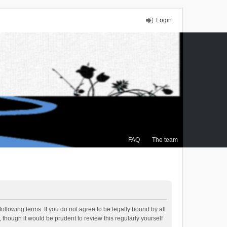
Login
FAQ
The team
ollowing terms. If you do not agree to be legally bound by all
though it would be prudent to review this regularly yourself