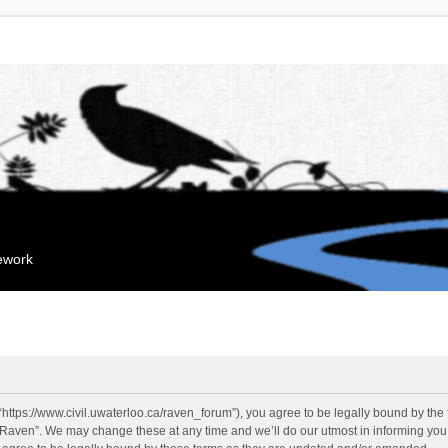
mework
“https://www.civil.uwaterloo.ca/raven_forum”), you agree to be legally bound by the f
“Raven”. We may change these at any time and we’ll do our utmost in informing you, 