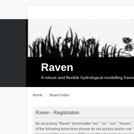
Raven
A robust and flexible hydrological modelling fra
Home
Board index
Raven - Registration
By accessing “Raven” (hereinafter “we”, “us”, “our”, “Raven”, 
of the following terms then please do not access and/or use 