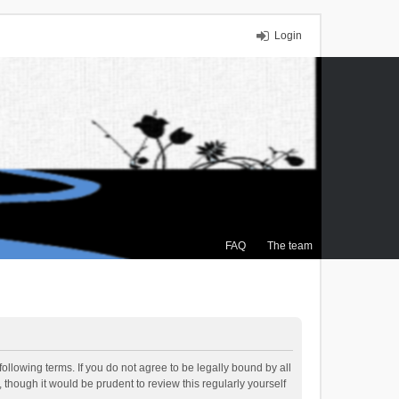
Login
FAQ
The team
ollowing terms. If you do not agree to be legally bound by all
though it would be prudent to review this regularly yourself