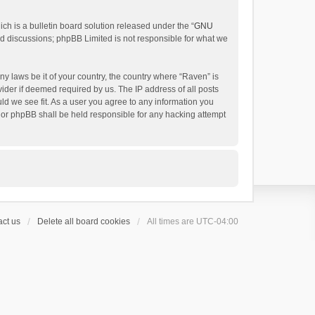
h is a bulletin board solution released under the “
GNU
ed discussions; phpBB Limited is not responsible for what we
ny laws be it of your country, the country where “Raven” is
ider if deemed required by us. The IP address of all posts
uld we see fit. As a user you agree to any information you
 nor phpBB shall be held responsible for any hacking attempt
ct us
Delete all board cookies
All times are
UTC-04:00