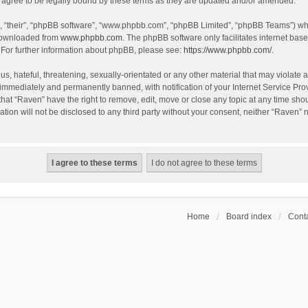
agree to be legally bound by these terms as they are updated and/or amended.
, “their”, “phpBB software”, “www.phpbb.com”, “phpBB Limited”, “phpBB Teams”) whic
 downloaded from
www.phpbb.com
. The phpBB software only facilitates internet bas
 For further information about phpBB, please see:
https://www.phpbb.com/
.
s, hateful, threatening, sexually-orientated or any other material that may violate a
immediately and permanently banned, with notification of your Internet Service Prov
that “Raven” have the right to remove, edit, move or close any topic at any time sho
ation will not be disclosed to any third party without your consent, neither “Raven”
Home
Board index
Conta