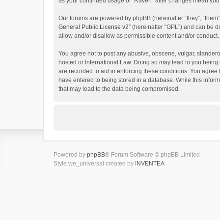
as your continued usage of “Raven” after changes mean you 
Our forums are powered by phpBB (hereinafter “they”, “them”
General Public License v2
” (hereinafter “GPL”) and can be
allow and/or disallow as permissible content and/or conduct.
You agree not to post any abusive, obscene, vulgar, slanderou
hosted or International Law. Doing so may lead to you being 
are recorded to aid in enforcing these conditions. You agree 
have entered to being stored in a database. While this inform
that may lead to the data being compromised.
Powered by
phpBB
® Forum Software © phpBB Limited
Style we_universal created by
INVENTEA