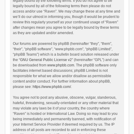
legally bound by the following terms. If you do not agree to be
legally bound by all of the following terms then please do not
access and/or use “Raven”. We may change these at any time and
we’ll do our utmost in informing you, though it would be prudent to
review this regularly yourself as your continued usage of “Raven”
after changes mean you agree to be legally bound by these terms
as they are updated and/or amended.
Our forums are powered by phpBB (hereinafter “they”, “them”,
“their”, “phpBB software”, “www.phpbb.com”, “phpBB Limited”,
“phpBB Teams”) which is a bulletin board solution released under
the “
GNU General Public License v2
” (hereinafter “GPL”) and can
be downloaded from
www.phpbb.com
. The phpBB software only
facilitates internet based discussions; phpBB Limited is not
responsible for what we allow and/or disallow as permissible
content and/or conduct. For further information about phpBB,
please see:
https://www.phpbb.com/
.
You agree not to post any abusive, obscene, vulgar, slanderous,
hateful, threatening, sexually-orientated or any other material that
may violate any laws be it of your country, the country where
“Raven” is hosted or International Law. Doing so may lead to you
being immediately and permanently banned, with notification of
your Internet Service Provider if deemed required by us. The IP
address of all posts are recorded to aid in enforcing these