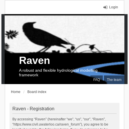
Login
Raven
A robust and flexible hydrological modelling
framework
FAQ
The team
Home
Board index
Raven - Registration
By accessing “Raven” (hereinafter “we”, “us”, “our”, “Raven”,
“https://www.civil.uwaterloo.ca/raven_forum”), you agree to be