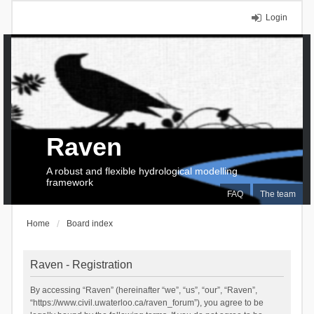
Login
Raven
A robust and flexible hydrological modelling
framework
FAQ
The team
Home
Board index
Raven - Registration
By accessing “Raven” (hereinafter “we”, “us”, “our”, “Raven”,
“https://www.civil.uwaterloo.ca/raven_forum”), you agree to be