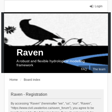
Login
Raven
A robust and flexible hydrological modelling
framework
FAQ
The team
Home
Board index
Raven - Registration
By accessing “Raven” (hereinafter “we”, “us”, “our”, “Raven”,
“https://www.civil.uwaterloo.ca/raven_forum”), you agree to be