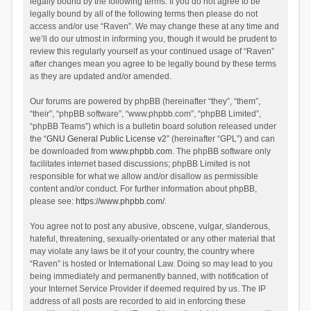
legally bound by the following terms. If you do not agree to be
legally bound by all of the following terms then please do not
access and/or use “Raven”. We may change these at any time and
we’ll do our utmost in informing you, though it would be prudent to
review this regularly yourself as your continued usage of “Raven”
after changes mean you agree to be legally bound by these terms
as they are updated and/or amended.
Our forums are powered by phpBB (hereinafter “they”, “them”,
“their”, “phpBB software”, “www.phpbb.com”, “phpBB Limited”,
“phpBB Teams”) which is a bulletin board solution released under
the “
GNU General Public License v2
” (hereinafter “GPL”) and can
be downloaded from
www.phpbb.com
. The phpBB software only
facilitates internet based discussions; phpBB Limited is not
responsible for what we allow and/or disallow as permissible
content and/or conduct. For further information about phpBB,
please see:
https://www.phpbb.com/
.
You agree not to post any abusive, obscene, vulgar, slanderous,
hateful, threatening, sexually-orientated or any other material that
may violate any laws be it of your country, the country where
“Raven” is hosted or International Law. Doing so may lead to you
being immediately and permanently banned, with notification of
your Internet Service Provider if deemed required by us. The IP
address of all posts are recorded to aid in enforcing these