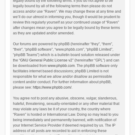
legally bound by the following terms. If you do not agree to be
legally bound by all of the following terms then please do not
access and/or use “Raven”. We may change these at any time and
we’ll do our utmost in informing you, though it would be prudent to
review this regularly yourself as your continued usage of “Raven”
after changes mean you agree to be legally bound by these terms
as they are updated and/or amended.
Our forums are powered by phpBB (hereinafter “they”, “them”,
“their”, “phpBB software”, “www.phpbb.com”, “phpBB Limited”,
“phpBB Teams”) which is a bulletin board solution released under
the “
GNU General Public License v2
” (hereinafter “GPL”) and can
be downloaded from
www.phpbb.com
. The phpBB software only
facilitates internet based discussions; phpBB Limited is not
responsible for what we allow and/or disallow as permissible
content and/or conduct. For further information about phpBB,
please see:
https://www.phpbb.com/
.
You agree not to post any abusive, obscene, vulgar, slanderous,
hateful, threatening, sexually-orientated or any other material that
may violate any laws be it of your country, the country where
“Raven” is hosted or International Law. Doing so may lead to you
being immediately and permanently banned, with notification of
your Internet Service Provider if deemed required by us. The IP
address of all posts are recorded to aid in enforcing these