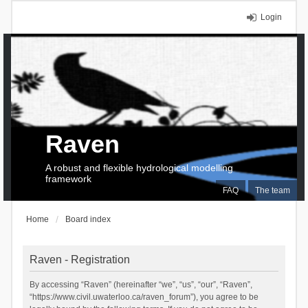
Login
Raven
A robust and flexible hydrological modelling
framework
FAQ
The team
Home
Board index
Raven - Registration
By accessing “Raven” (hereinafter “we”, “us”, “our”, “Raven”,
“https://www.civil.uwaterloo.ca/raven_forum”), you agree to be