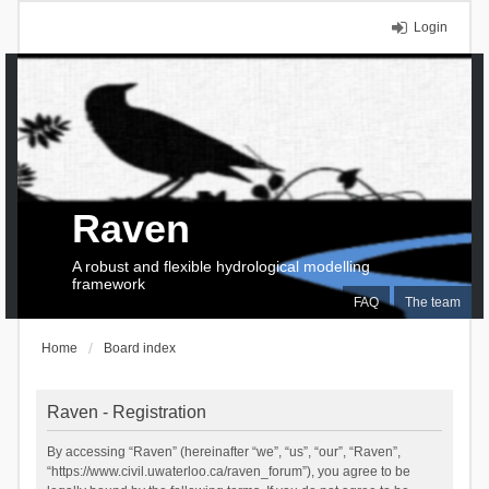
Login
Raven
A robust and flexible hydrological modelling
framework
FAQ
The team
Home
Board index
Raven - Registration
By accessing “Raven” (hereinafter “we”, “us”, “our”, “Raven”,
“https://www.civil.uwaterloo.ca/raven_forum”), you agree to be