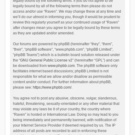
legally bound by the following terms. If you do not agree to be
legally bound by all of the following terms then please do not
access and/or use “Raven”. We may change these at any time and
we’ll do our utmost in informing you, though it would be prudent to
review this regularly yourself as your continued usage of “Raven”
after changes mean you agree to be legally bound by these terms
as they are updated and/or amended.
Our forums are powered by phpBB (hereinafter “they”, “them”,
“their”, “phpBB software”, “www.phpbb.com”, “phpBB Limited”,
“phpBB Teams”) which is a bulletin board solution released under
the “
GNU General Public License v2
” (hereinafter “GPL”) and can
be downloaded from
www.phpbb.com
. The phpBB software only
facilitates internet based discussions; phpBB Limited is not
responsible for what we allow and/or disallow as permissible
content and/or conduct. For further information about phpBB,
please see:
https://www.phpbb.com/
.
You agree not to post any abusive, obscene, vulgar, slanderous,
hateful, threatening, sexually-orientated or any other material that
may violate any laws be it of your country, the country where
“Raven” is hosted or International Law. Doing so may lead to you
being immediately and permanently banned, with notification of
your Internet Service Provider if deemed required by us. The IP
address of all posts are recorded to aid in enforcing these