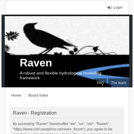
Login
Raven
A robust and flexible hydrological modelling
framework
FAQ
The team
Home
Board index
Raven - Registration
By accessing “Raven” (hereinafter “we”, “us”, “our”, “Raven”,
“https://www.civil.uwaterloo.ca/raven_forum”), you agree to be