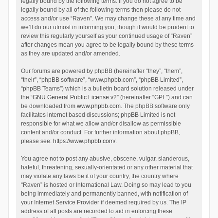
legally bound by the following terms. If you do not agree to be
legally bound by all of the following terms then please do not
access and/or use “Raven”. We may change these at any time and
we’ll do our utmost in informing you, though it would be prudent to
review this regularly yourself as your continued usage of “Raven”
after changes mean you agree to be legally bound by these terms
as they are updated and/or amended.
Our forums are powered by phpBB (hereinafter “they”, “them”,
“their”, “phpBB software”, “www.phpbb.com”, “phpBB Limited”,
“phpBB Teams”) which is a bulletin board solution released under
the “
GNU General Public License v2
” (hereinafter “GPL”) and can
be downloaded from
www.phpbb.com
. The phpBB software only
facilitates internet based discussions; phpBB Limited is not
responsible for what we allow and/or disallow as permissible
content and/or conduct. For further information about phpBB,
please see:
https://www.phpbb.com/
.
You agree not to post any abusive, obscene, vulgar, slanderous,
hateful, threatening, sexually-orientated or any other material that
may violate any laws be it of your country, the country where
“Raven” is hosted or International Law. Doing so may lead to you
being immediately and permanently banned, with notification of
your Internet Service Provider if deemed required by us. The IP
address of all posts are recorded to aid in enforcing these