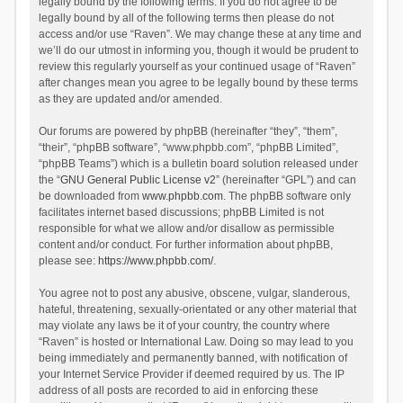
legally bound by the following terms. If you do not agree to be
legally bound by all of the following terms then please do not
access and/or use “Raven”. We may change these at any time and
we’ll do our utmost in informing you, though it would be prudent to
review this regularly yourself as your continued usage of “Raven”
after changes mean you agree to be legally bound by these terms
as they are updated and/or amended.
Our forums are powered by phpBB (hereinafter “they”, “them”,
“their”, “phpBB software”, “www.phpbb.com”, “phpBB Limited”,
“phpBB Teams”) which is a bulletin board solution released under
the “
GNU General Public License v2
” (hereinafter “GPL”) and can
be downloaded from
www.phpbb.com
. The phpBB software only
facilitates internet based discussions; phpBB Limited is not
responsible for what we allow and/or disallow as permissible
content and/or conduct. For further information about phpBB,
please see:
https://www.phpbb.com/
.
You agree not to post any abusive, obscene, vulgar, slanderous,
hateful, threatening, sexually-orientated or any other material that
may violate any laws be it of your country, the country where
“Raven” is hosted or International Law. Doing so may lead to you
being immediately and permanently banned, with notification of
your Internet Service Provider if deemed required by us. The IP
address of all posts are recorded to aid in enforcing these