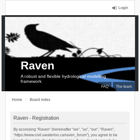
Login
Raven
A robust and flexible hydrological modelling
framework
FAQ
The team
Home
Board index
Raven - Registration
By accessing “Raven” (hereinafter “we”, “us”, “our”, “Raven”,
“https://www.civil.uwaterloo.ca/raven_forum”), you agree to be