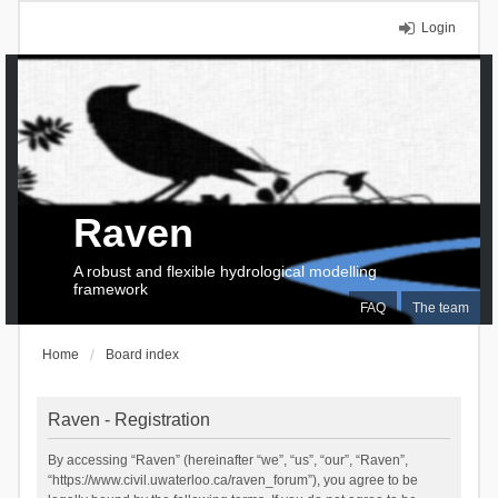
Login
Raven
A robust and flexible hydrological modelling
framework
FAQ
The team
Home
Board index
Raven - Registration
By accessing “Raven” (hereinafter “we”, “us”, “our”, “Raven”,
“https://www.civil.uwaterloo.ca/raven_forum”), you agree to be