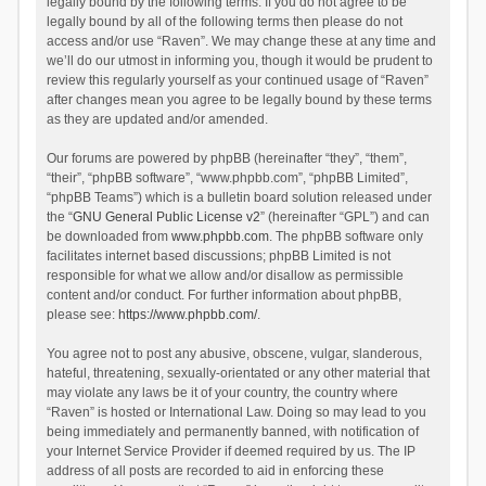
legally bound by the following terms. If you do not agree to be
legally bound by all of the following terms then please do not
access and/or use “Raven”. We may change these at any time and
we’ll do our utmost in informing you, though it would be prudent to
review this regularly yourself as your continued usage of “Raven”
after changes mean you agree to be legally bound by these terms
as they are updated and/or amended.
Our forums are powered by phpBB (hereinafter “they”, “them”,
“their”, “phpBB software”, “www.phpbb.com”, “phpBB Limited”,
“phpBB Teams”) which is a bulletin board solution released under
the “
GNU General Public License v2
” (hereinafter “GPL”) and can
be downloaded from
www.phpbb.com
. The phpBB software only
facilitates internet based discussions; phpBB Limited is not
responsible for what we allow and/or disallow as permissible
content and/or conduct. For further information about phpBB,
please see:
https://www.phpbb.com/
.
You agree not to post any abusive, obscene, vulgar, slanderous,
hateful, threatening, sexually-orientated or any other material that
may violate any laws be it of your country, the country where
“Raven” is hosted or International Law. Doing so may lead to you
being immediately and permanently banned, with notification of
your Internet Service Provider if deemed required by us. The IP
address of all posts are recorded to aid in enforcing these