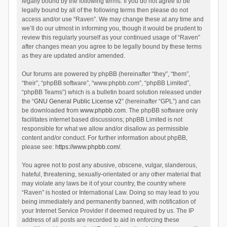
legally bound by the following terms. If you do not agree to be
legally bound by all of the following terms then please do not
access and/or use “Raven”. We may change these at any time and
we’ll do our utmost in informing you, though it would be prudent to
review this regularly yourself as your continued usage of “Raven”
after changes mean you agree to be legally bound by these terms
as they are updated and/or amended.
Our forums are powered by phpBB (hereinafter “they”, “them”,
“their”, “phpBB software”, “www.phpbb.com”, “phpBB Limited”,
“phpBB Teams”) which is a bulletin board solution released under
the “
GNU General Public License v2
” (hereinafter “GPL”) and can
be downloaded from
www.phpbb.com
. The phpBB software only
facilitates internet based discussions; phpBB Limited is not
responsible for what we allow and/or disallow as permissible
content and/or conduct. For further information about phpBB,
please see:
https://www.phpbb.com/
.
You agree not to post any abusive, obscene, vulgar, slanderous,
hateful, threatening, sexually-orientated or any other material that
may violate any laws be it of your country, the country where
“Raven” is hosted or International Law. Doing so may lead to you
being immediately and permanently banned, with notification of
your Internet Service Provider if deemed required by us. The IP
address of all posts are recorded to aid in enforcing these