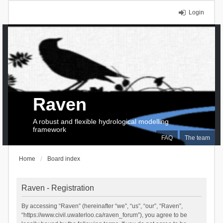
Login
Raven
A robust and flexible hydrological modelling
framework
FAQ
The team
Home
Board index
Raven - Registration
By accessing “Raven” (hereinafter “we”, “us”, “our”, “Raven”,
“https://www.civil.uwaterloo.ca/raven_forum”), you agree to be