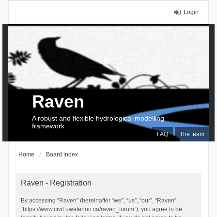
Login
Raven
A robust and flexible hydrological modelling
framework
FAQ
The team
Home
Board index
Raven - Registration
By accessing “Raven” (hereinafter “we”, “us”, “our”, “Raven”,
“https://www.civil.uwaterloo.ca/raven_forum”), you agree to be