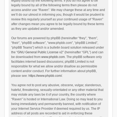
legally bound by the following terms. If you do not agree to be
legally bound by all of the following terms then please do not
access and/or use “Raven”. We may change these at any time and
we’ll do our utmost in informing you, though it would be prudent to
review this regularly yourself as your continued usage of “Raven”
after changes mean you agree to be legally bound by these terms
as they are updated and/or amended.
Our forums are powered by phpBB (hereinafter “they”, “them”,
“their”, “phpBB software”, “www.phpbb.com”, “phpBB Limited”,
“phpBB Teams”) which is a bulletin board solution released under
the “
GNU General Public License v2
” (hereinafter “GPL”) and can
be downloaded from
www.phpbb.com
. The phpBB software only
facilitates internet based discussions; phpBB Limited is not
responsible for what we allow and/or disallow as permissible
content and/or conduct. For further information about phpBB,
please see:
https://www.phpbb.com/
.
You agree not to post any abusive, obscene, vulgar, slanderous,
hateful, threatening, sexually-orientated or any other material that
may violate any laws be it of your country, the country where
“Raven” is hosted or International Law. Doing so may lead to you
being immediately and permanently banned, with notification of
your Internet Service Provider if deemed required by us. The IP
address of all posts are recorded to aid in enforcing these